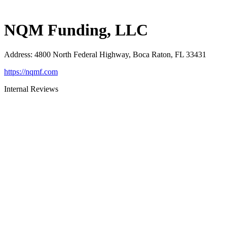
NQM Funding, LLC
Address
:
4800 North Federal Highway, Boca Raton, FL 33431
https://nqmf.com
Internal Reviews