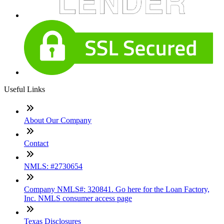
Useful Links
About Our Company
Contact
NMLS: #2730654
Company NMLS#: 320841. Go here for the Loan Factory,
Inc. NMLS consumer access page
Texas Disclosures