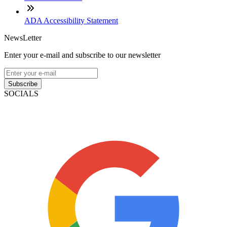
ADA Accessibility Statement
NewsLetter
Enter your e-mail and subscribe to our newsletter
Subscribe
SOCIALS