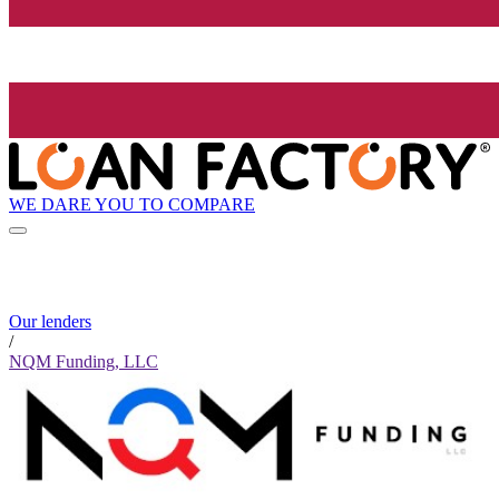
WE DARE YOU TO COMPARE
Our lenders
/
NQM Funding, LLC