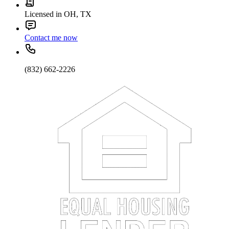
Licensed in OH, TX
Contact me now
(832) 662-2226