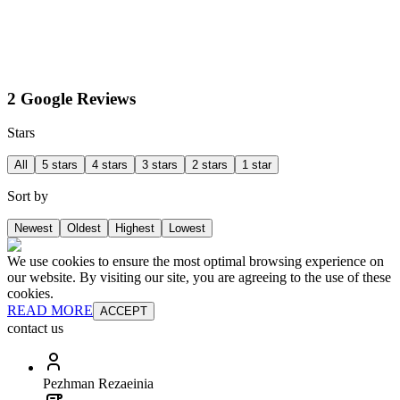
2 Google Reviews
Stars
All
5 stars
4 stars
3 stars
2 stars
1 star
Sort by
Newest
Oldest
Highest
Lowest
We use cookies to ensure the most optimal browsing experience on
our website. By visiting our site, you are agreeing to the use of these
cookies.
READ MORE
ACCEPT
contact us
Pezhman Rezaeinia