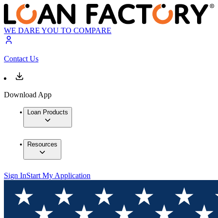
WE DARE YOU TO COMPARE
Contact Us
Download App
Loan Products
Resources
Sign In
Start My Application