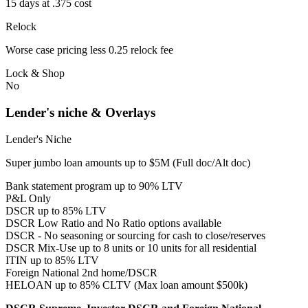
15 days at .375 cost
Relock
Worse case pricing less 0.25 relock fee
Lock & Shop
No
Lender's niche & Overlays
Lender's Niche
Super jumbo loan amounts up to $5M (Full doc/Alt doc)
Bank statement program up to 90% LTV
P&L Only
DSCR up to 85% LTV
DSCR Low Ratio and No Ratio options available
DSCR - No seasoning or sourcing for cash to close/reserves
DSCR Mix-Use up to 8 units or 10 units for all residential
ITIN up to 85% LTV
Foreign National 2nd home/DSCR
HELOAN up to 85% CLTV (Max loan amount $500k)