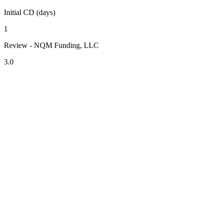
Initial CD (days)
1
Review - NQM Funding, LLC
3.0