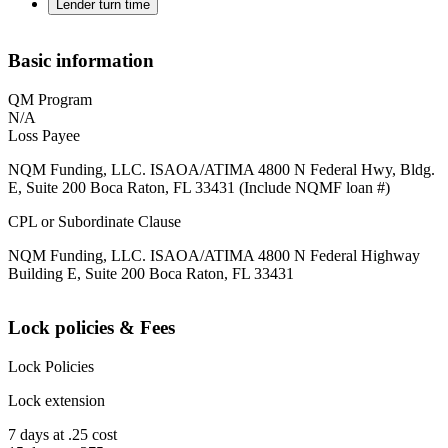
Lender turn time
Basic information
QM Program
N/A
Loss Payee
NQM Funding, LLC. ISAOA/ATIMA 4800 N Federal Hwy, Bldg.
E, Suite 200 Boca Raton, FL 33431 (Include NQMF loan #)
CPL or Subordinate Clause
NQM Funding, LLC. ISAOA/ATIMA 4800 N Federal Highway
Building E, Suite 200 Boca Raton, FL 33431
Lock policies & Fees
Lock Policies
Lock extension
7 days at .25 cost