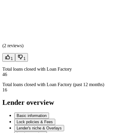
(
2 reviews
)
1
1
Total loans closed with Loan Factory
46
Total loans closed with Loan Factory (past 12 months)
16
Lender overview
Basic information
Lock policies & Fees
Lender's niche & Overlays