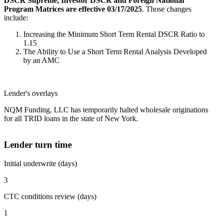
DSCR Supreme, Investor DSCR and Foreign National
Program Matrices are effective 03/17/2025
. Those changes
include:
Increasing the Minimum Short Term Rental DSCR Ratio to
1.15
The Ability to Use a Short Term Rental Analysis Developed
by an AMC
Lender's overlays
NQM Funding, LLC has temporarily halted wholesale originations
for all TRID loans in the state of New York.
Lender turn time
Initial underwrite (days)
3
CTC conditions review (days)
1