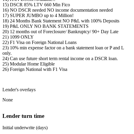
15) DSCR 85% LTV 660 Min Fico
16) NO DSCR needed NO income documentation needed
17) SUPER JUMBO up to 4 Million!
18) 24 Months Bank Statement NO P&L with 100% Deposits
19) P&L ONLY NO BANK STATEMENTS
20) 12 months out of Foreclosure/ Bankruptcy/ 90+ Day Late
21) 1099 ONLY
22) F1 Visa on Foreign National Loans
23) 10% min expense factor on a bank statement loan or P and L
only.
24) Can use future short term rental income on a DSCR loan.
25) Modular Home Eligible
26) Foreign National with F1 Visa
Lender's overlays
None
Lender turn time
Initial underwrite (days)