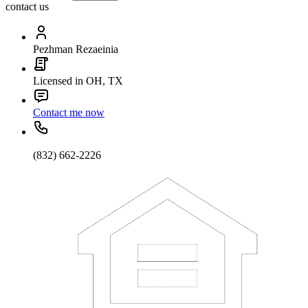
contact us
Pezhman Rezaeinia
Licensed in OH, TX
Contact me now
(832) 662-2226