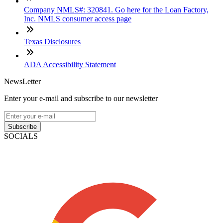
Company NMLS#: 320841. Go here for the Loan Factory,
Inc. NMLS consumer access page
Texas Disclosures
ADA Accessibility Statement
NewsLetter
Enter your e-mail and subscribe to our newsletter
Subscribe
SOCIALS