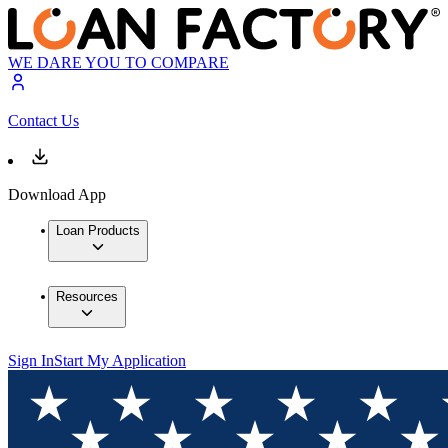
WE DARE YOU TO COMPARE
Contact Us
Download App
Loan Products
Resources
Sign In
Start My Application