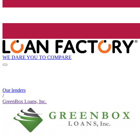
WE DARE YOU TO COMPARE
Our lenders
/
GreenBox Loans, Inc.