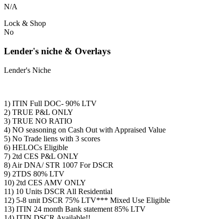
N/A
Lock & Shop
No
Lender's niche & Overlays
Lender's Niche
1) ITIN Full DOC- 90% LTV
2) TRUE P&L ONLY
3) TRUE NO RATIO
4) NO seasoning on Cash Out with Appraised Value
5) No Trade liens with 3 scores
6) HELOCs Eligible
7) 2td CES P&L ONLY
8) Air DNA/ STR 1007 For DSCR
9) 2TDS 80% LTV
10) 2td CES AMV ONLY
11) 10 Units DSCR All Residential
12) 5-8 unit DSCR 75% LTV*** Mixed Use Eligible
13) ITIN 24 month Bank statement 85% LTV
14) ITIN DSCR Available!!