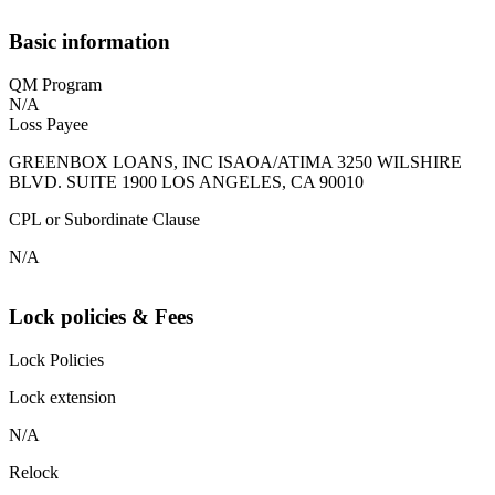
Basic information
QM Program
N/A
Loss Payee
GREENBOX LOANS, INC ISAOA/ATIMA 3250 WILSHIRE
BLVD. SUITE 1900 LOS ANGELES, CA 90010
CPL or Subordinate Clause
N/A
Lock policies & Fees
Lock Policies
Lock extension
N/A
Relock