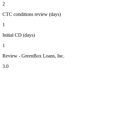
2
CTC conditions review (days)
1
Initial CD (days)
1
Review - GreenBox Loans, Inc.
3.0