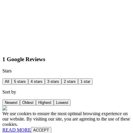
1 Google Reviews
Stars
All
5 stars
4 stars
3 stars
2 stars
1 star
Sort by
Newest
Oldest
Highest
Lowest
We use cookies to ensure the most optimal browsing experience on
our website. By visiting our site, you are agreeing to the use of these
cookies.
READ MORE
ACCEPT