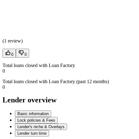
(
1 review
)
0
0
Total loans closed with Loan Factory
0
Total loans closed with Loan Factory (past 12 months)
0
Lender overview
Basic information
Lock policies & Fees
Lender's niche & Overlays
Lender turn time