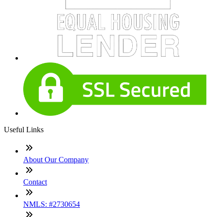
Useful Links
About Our Company
Contact
NMLS: #2730654