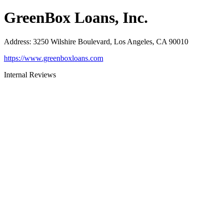
GreenBox Loans, Inc.
Address
:
3250 Wilshire Boulevard, Los Angeles, CA 90010
https://www.greenboxloans.com
Internal Reviews