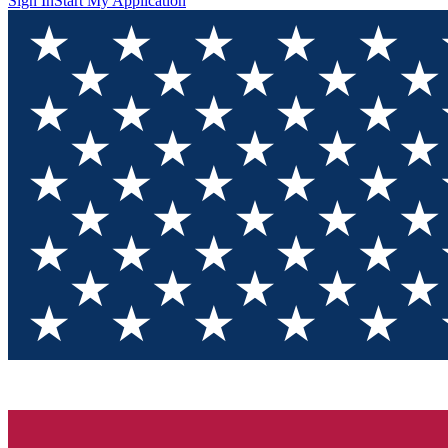
Sign In
Start My Application