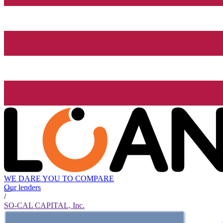
WE DARE YOU TO COMPARE
Our lenders
/
SO-CAL CAPITAL, Inc.