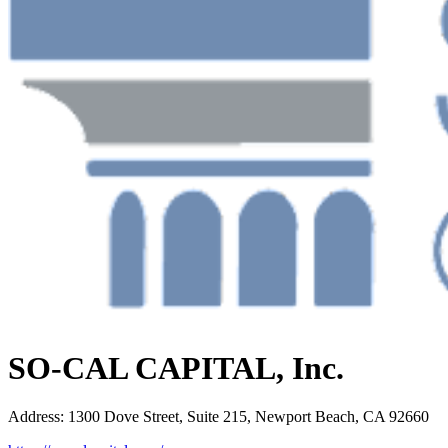
SO-CAL CAPITAL, Inc.
Address
:
1300 Dove Street, Suite 215, Newport Beach, CA 92660