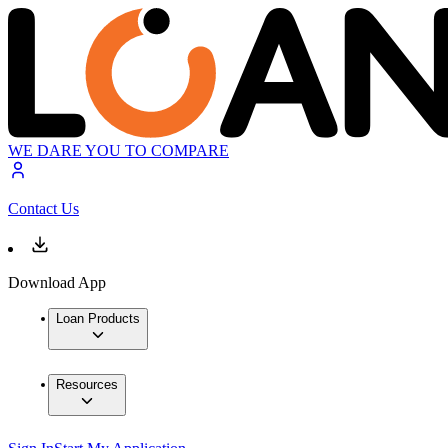
WE DARE YOU TO COMPARE
Contact Us
Download App
Loan Products
Resources