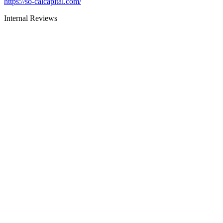
https://so-calcapital.com/
Internal Reviews