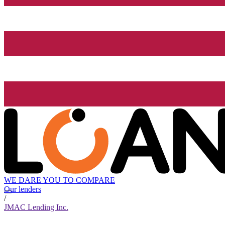
WE DARE YOU TO COMPARE
Our lenders
/
JMAC Lending Inc.