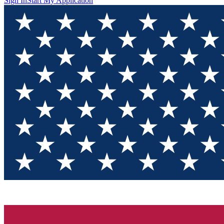
Sign In
Start My Application