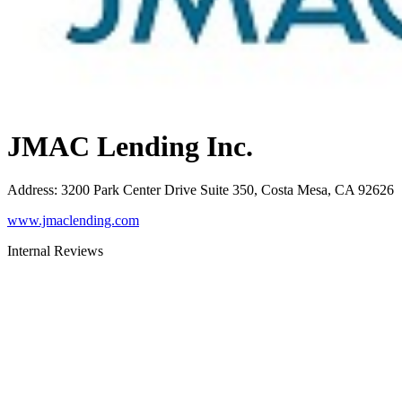
JMAC Lending Inc.
Address
:
3200 Park Center Drive Suite 350, Costa Mesa, CA 92626
www.jmaclending.com
Internal Reviews