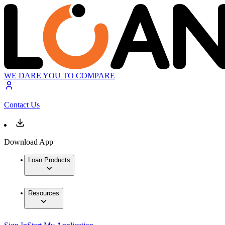
WE DARE YOU TO COMPARE
Contact Us
Download App
Loan Products
Resources