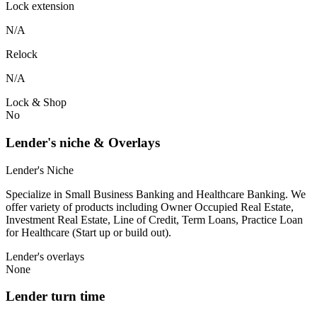
Lock extension
N/A
Relock
N/A
Lock & Shop
No
Lender's niche & Overlays
Lender's Niche
Specialize in Small Business Banking and Healthcare Banking. We
offer variety of products including Owner Occupied Real Estate,
Investment Real Estate, Line of Credit, Term Loans, Practice Loan
for Healthcare (Start up or build out).
Lender's overlays
None
Lender turn time