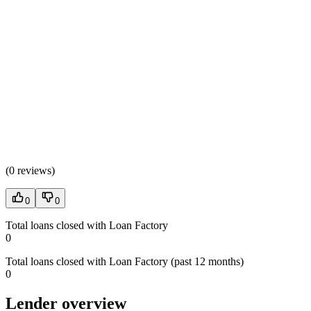
(
0 reviews
)
0
0
Total loans closed with Loan Factory
0
Total loans closed with Loan Factory (past 12 months)
0
Lender overview