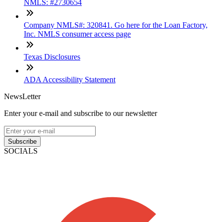
NMLS: #2730654
Company NMLS#: 320841. Go here for the Loan Factory,
Inc. NMLS consumer access page
Texas Disclosures
ADA Accessibility Statement
NewsLetter
Enter your e-mail and subscribe to our newsletter
Subscribe
SOCIALS