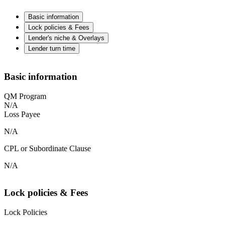
Basic information
Lock policies & Fees
Lender's niche & Overlays
Lender turn time
Basic information
QM Program
N/A
Loss Payee
N/A
CPL or Subordinate Clause
N/A
Lock policies & Fees
Lock Policies