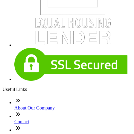
Useful Links
About Our Company
Contact