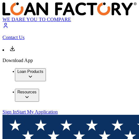
WE DARE YOU TO COMPARE
Contact Us
Download App
Loan Products
Resources
Sign In
Start My Application