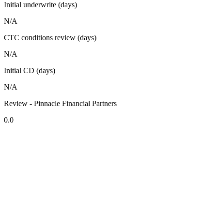
Initial underwrite (days)
N/A
CTC conditions review (days)
N/A
Initial CD (days)
N/A
Review - Pinnacle Financial Partners
0.0