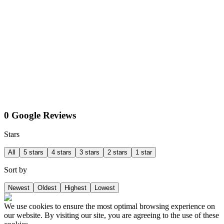
0 Google Reviews
Stars
All
5 stars
4 stars
3 stars
2 stars
1 star
Sort by
Newest
Oldest
Highest
Lowest
We use cookies to ensure the most optimal browsing experience on
our website. By visiting our site, you are agreeing to the use of these