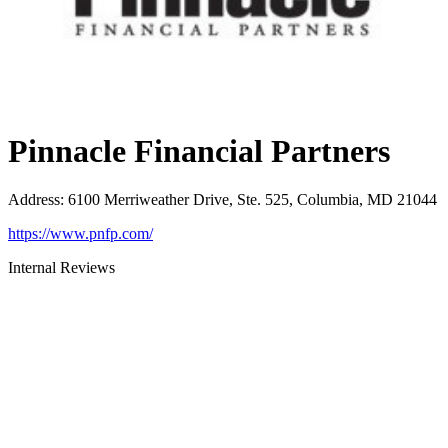
Pinnacle Financial Partners
Address
:
6100 Merriweather Drive, Ste. 525, Columbia, MD 21044
https://www.pnfp.com/
Internal Reviews