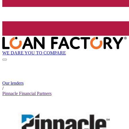
WE DARE YOU TO COMPARE
Our lenders
/
Pinnacle Financial Partners