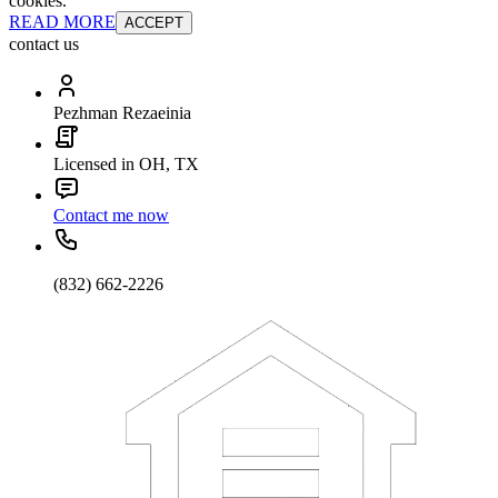
cookies.
READ MORE
ACCEPT
contact us
Pezhman Rezaeinia
Licensed in OH, TX
Contact me now
(832) 662-2226