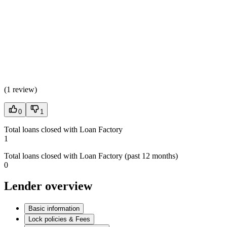
(
1 review
)
0
1
Total loans closed with Loan Factory
1
Total loans closed with Loan Factory (past 12 months)
0
Lender overview
Basic information
Lock policies & Fees