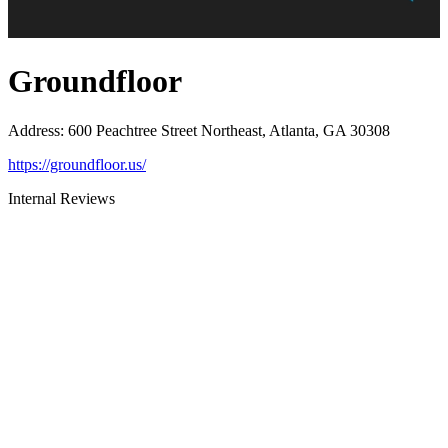
Groundfloor
Address
:
600 Peachtree Street Northeast, Atlanta, GA 30308
https://groundfloor.us/
Internal Reviews