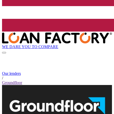
WE DARE YOU TO COMPARE
Our lenders
/
Groundfloor