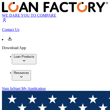
WE DARE YOU TO COMPARE
Contact Us
Download App
Loan Products
Resources
Sign In
Start My Application