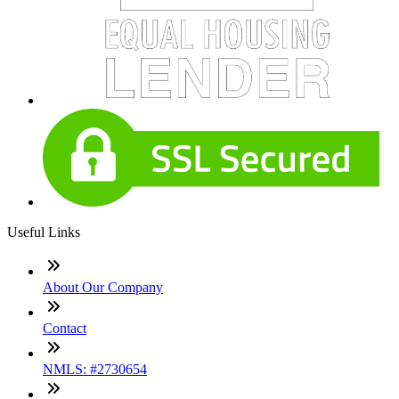
Useful Links
About Our Company
Contact
NMLS: #2730654