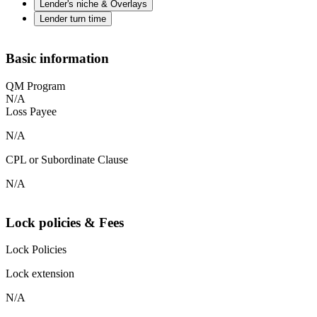
Lender's niche & Overlays
Lender turn time
Basic information
QM Program
N/A
Loss Payee
N/A
CPL or Subordinate Clause
N/A
Lock policies & Fees
Lock Policies
Lock extension
N/A