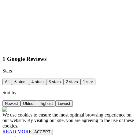
1 Google Reviews
Stars
All
5 stars
4 stars
3 stars
2 stars
1 star
Sort by
Newest
Oldest
Highest
Lowest
We use cookies to ensure the most optimal browsing experience on
our website. By visiting our site, you are agreeing to the use of these
cookies.
READ MORE
ACCEPT