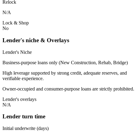
Relock
N/A
Lock & Shop
No
Lender's niche & Overlays
Lender's Niche
Business-purpose loans only (New Construction, Rehab, Bridge)
High leverage supported by strong credit, adequate reserves, and
verifiable experience.
Owner-occupied and consumer-purpose loans are strictly prohibited.
Lender's overlays
N/A
Lender turn time
Initial underwrite (days)