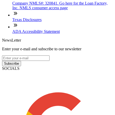
Company NMLS#: 320841. Go here for the Loan Factory,
Inc. NMLS consumer access page
Texas Disclosures
ADA Accessibility Statement
NewsLetter
Enter your e-mail and subscribe to our newsletter
Subscribe
SOCIALS