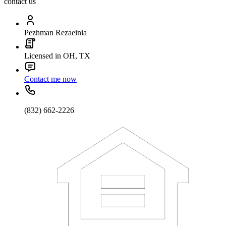
contact us
Pezhman Rezaeinia
Licensed in OH, TX
Contact me now
(832) 662-2226