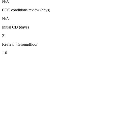
N/A
CTC conditions review (days)
N/A
Initial CD (days)
21
Review - Groundfloor
1.0