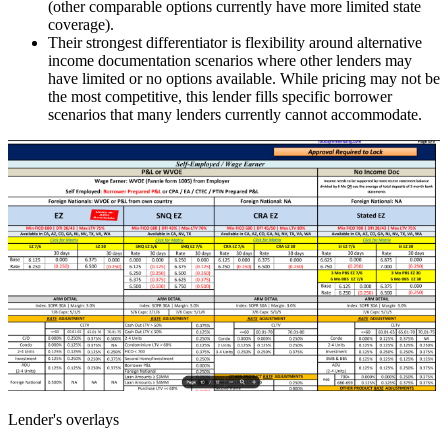
(other comparable options currently have more limited state
coverage).
Their strongest differentiator is flexibility around alternative
income documentation scenarios where other lenders may
have limited or no options available. While pricing may not be
the most competitive, this lender fills specific borrower
scenarios that many lenders currently cannot accommodate.
Lender's overlays