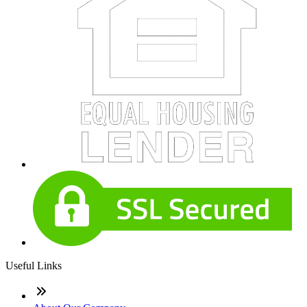
Useful Links