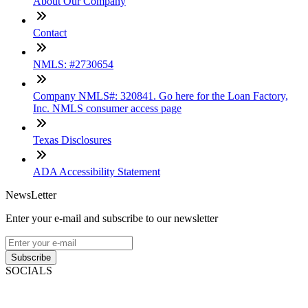
About Our Company
Contact
NMLS: #2730654
Company NMLS#: 320841. Go here for the Loan Factory,
Inc. NMLS consumer access page
Texas Disclosures
ADA Accessibility Statement
NewsLetter
Enter your e-mail and subscribe to our newsletter
Subscribe
SOCIALS