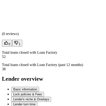
(
0 reviews
)
0
1
Total loans closed with Loan Factory
52
Total loans closed with Loan Factory (past 12 months)
38
Lender overview
Basic information
Lock policies & Fees
Lender's niche & Overlays
Lender turn time