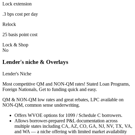
Lock extension
.3 bps cost per day
Relock
25 basis point cost
Lock & Shop
No
Lender's niche & Overlays
Lender's Niche
Most competitive QM and NON-QM rates! Stated Loan Programs,
Foreign Nationals, Get to funding quick and easy.
QM & NON-QM low rates and great rebates, LPC available on
NON-QM, common sense underwriting.
Offers WVOE options for 1099 / Schedule C borrowers.
Allows borrower-prepared P&L documentation across
multiple states including CA, AZ, CO, GA, NJ, NV, TX, VA,
and WA — a niche offering with limited market availability