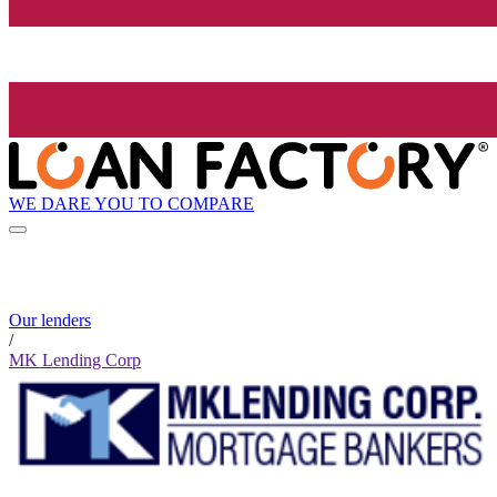
WE DARE YOU TO COMPARE
Our lenders
/
MK Lending Corp