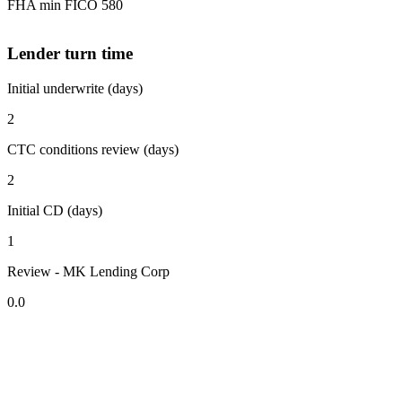
FHA min FICO 580
Lender turn time
Initial underwrite (days)
2
CTC conditions review (days)
2
Initial CD (days)
1
Review - MK Lending Corp
0.0