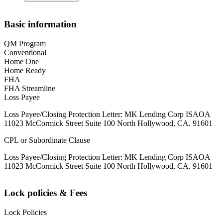
Basic information
QM Program
Conventional
Home One
Home Ready
FHA
FHA Streamline
Loss Payee
Loss Payee/Closing Protection Letter: MK Lending Corp ISAOA
11023 McCormick Street Suite 100 North Hollywood, CA. 91601
CPL or Subordinate Clause
Loss Payee/Closing Protection Letter: MK Lending Corp ISAOA
11023 McCormick Street Suite 100 North Hollywood, CA. 91601
Lock policies & Fees
Lock Policies