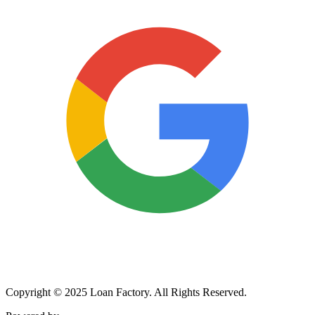
Copyright © 2025 Loan Factory. All Rights Reserved.