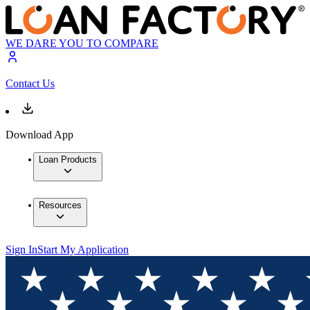
WE DARE YOU TO COMPARE
Contact Us
Download App
Loan Products
Resources
Sign In
Start My Application