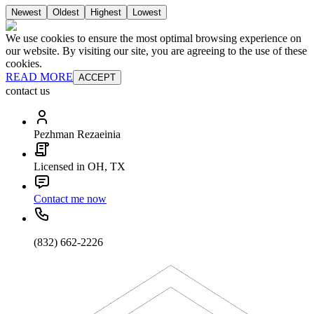
Newest
Oldest
Highest
Lowest
We use cookies to ensure the most optimal browsing experience on
our website. By visiting our site, you are agreeing to the use of these
cookies.
READ MORE
ACCEPT
contact us
Pezhman Rezaeinia
Licensed in OH, TX
Contact me now
(832) 662-2226