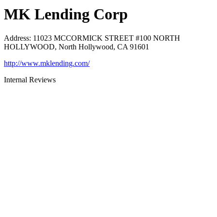
MK Lending Corp
Address
:
11023 MCCORMICK STREET #100 NORTH
HOLLYWOOD, North Hollywood, CA 91601
http://www.mklending.com/
Internal Reviews