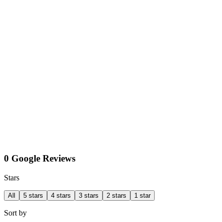
0 Google Reviews
Stars
All
5 stars
4 stars
3 stars
2 stars
1 star
Sort by