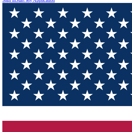
Sign In
Start My Application