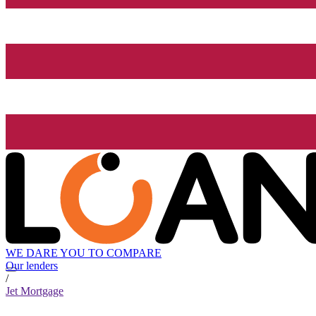
WE DARE YOU TO COMPARE
Our lenders
/
Jet Mortgage