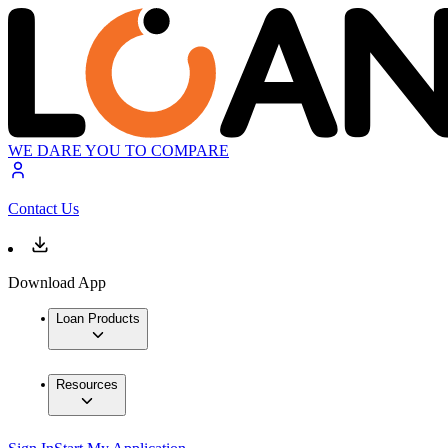
WE DARE YOU TO COMPARE
Contact Us
Download App
Loan Products
Resources