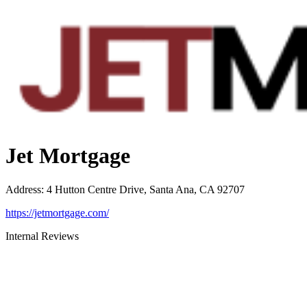
Jet Mortgage
Address
:
4 Hutton Centre Drive, Santa Ana, CA 92707
https://jetmortgage.com/
Internal Reviews