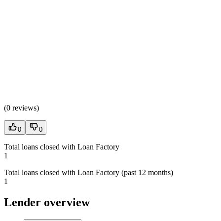
(
0 reviews
)
0
0
Total loans closed with Loan Factory
1
Total loans closed with Loan Factory (past 12 months)
1
Lender overview