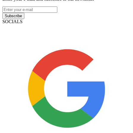
Subscribe
SOCIALS