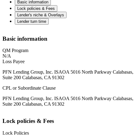
Basic information
Lock policies & Fees
Lender's niche & Overlays
Lender turn time
Basic information
QM Program
N/A
Loss Payee
PFN Lending Group, Inc. ISAOA 5016 North Parkway Calabasas,
Suite 200 Calabasas, CA 91302
CPL or Subordinate Clause
PFN Lending Group, Inc. ISAOA 5016 North Parkway Calabasas,
Suite 200 Calabasas, CA 91302
Lock policies & Fees
Lock Policies