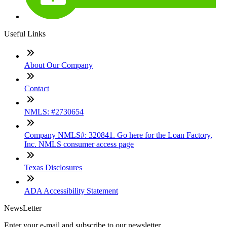
Useful Links
About Our Company
Contact
NMLS: #2730654
Company NMLS#: 320841. Go here for the Loan Factory,
Inc. NMLS consumer access page
Texas Disclosures
ADA Accessibility Statement
NewsLetter
Enter your e-mail and subscribe to our newsletter