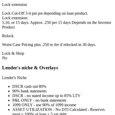
Lock extension
Lock Cut-Off 3-4 pm pst depending on loan product.
Lock extension:
5,10, or 15 days. Approx .250 per 15 days Depends on the Investor
Product
Relock
Worst Case Pricing plus .250 to fee if relocked in 30 days.
Lock & Shop
No
Lender's niche & Overlays
Lender's Niche
DSCR cash out 80%
90% bank statements
DSCR - no stated income up to 85% LTV
P&L ONLY - no bank statements
1099 ONLY - use 90% of 1099 income
ASSET UTILIZATION - No DTI Calculated - Reserves
must = 100% of loan + 5 yrs debt