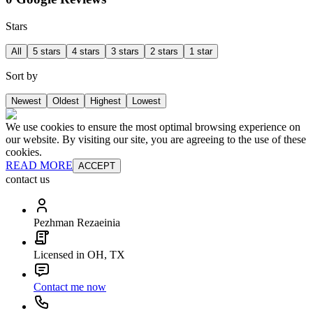
Stars
All
5 stars
4 stars
3 stars
2 stars
1 star
Sort by
Newest
Oldest
Highest
Lowest
We use cookies to ensure the most optimal browsing experience on
our website. By visiting our site, you are agreeing to the use of these
cookies.
READ MORE
ACCEPT
contact us
Pezhman Rezaeinia
Licensed in OH, TX
Contact me now