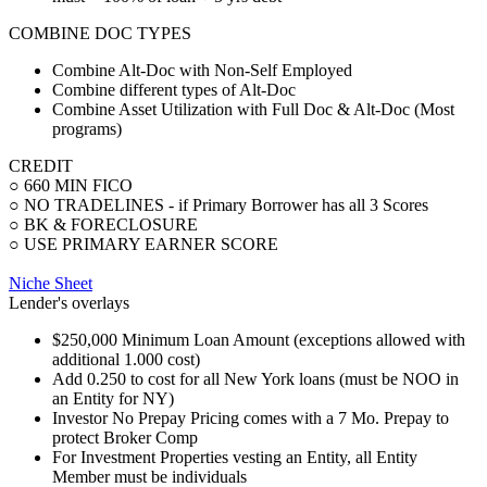
COMBINE DOC TYPES
Combine Alt-Doc with Non-Self Employed
Combine different types of Alt-Doc
Combine Asset Utilization with Full Doc & Alt-Doc (Most
programs)
CREDIT
○ 660 MIN FICO
○ NO TRADELINES - if Primary Borrower has all 3 Scores
○ BK & FORECLOSURE
○ USE PRIMARY EARNER SCORE
Niche Sheet
Lender's overlays
$250,000 Minimum Loan Amount (exceptions allowed with
additional 1.000 cost)
Add 0.250 to cost for all New York loans (must be NOO in
an Entity for NY)
Investor No Prepay Pricing comes with a 7 Mo. Prepay to
protect Broker Comp
For Investment Properties vesting an Entity, all Entity
Member must be individuals