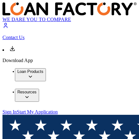
WE DARE YOU TO COMPARE
Contact Us
Download App
Loan Products
Resources
Sign In
Start My Application