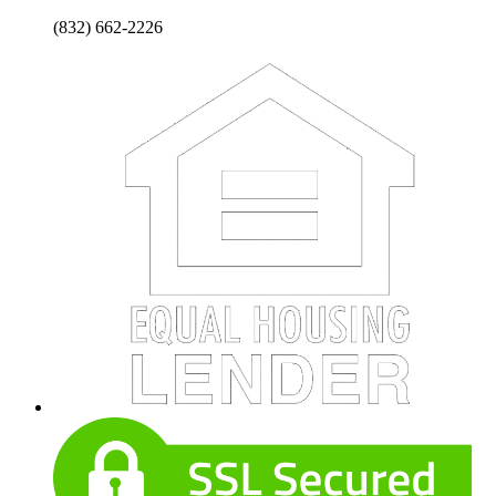
(832) 662-2226