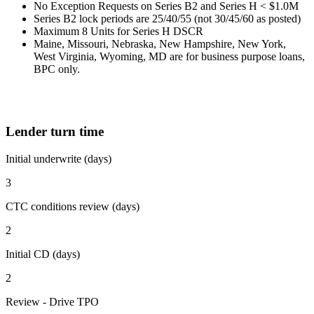
No Exception Requests on Series B2 and Series H < $1.0M
Series B2 lock periods are 25/40/55 (not 30/45/60 as posted)
Maximum 8 Units for Series H DSCR
Maine, Missouri, Nebraska, New Hampshire, New York,
West Virginia, Wyoming, MD are for business purpose loans,
BPC only.
Lender turn time
Initial underwrite (days)
3
CTC conditions review (days)
2
Initial CD (days)
2
Review - Drive TPO