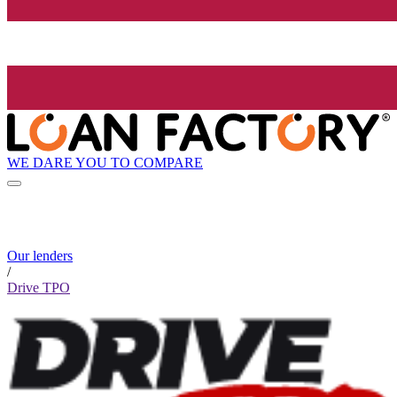
WE DARE YOU TO COMPARE
Our lenders
/
Drive TPO