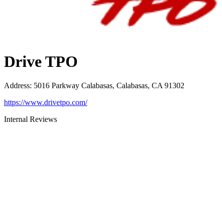
Drive TPO
Address
:
5016 Parkway Calabasas, Calabasas, CA 91302
https://www.drivetpo.com/
Internal Reviews