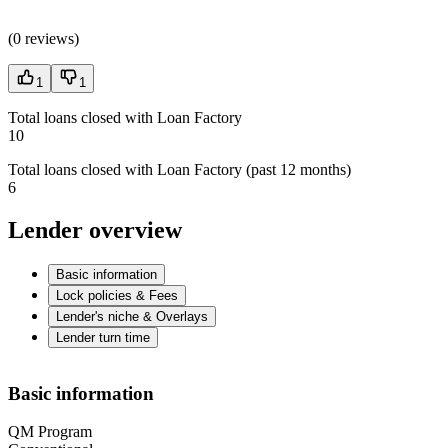
(
0 reviews
)
1
1
Total loans closed with Loan Factory
10
Total loans closed with Loan Factory (past 12 months)
6
Lender overview
Basic information
Lock policies & Fees
Lender's niche & Overlays
Lender turn time
Basic information
QM Program