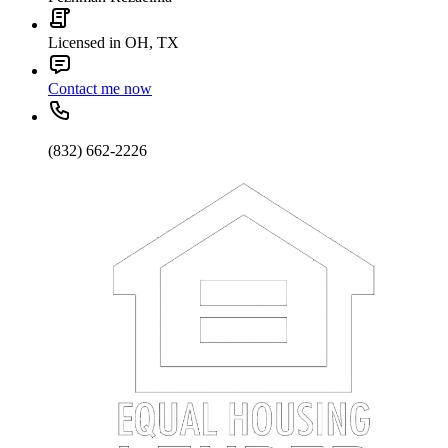
Licensed in OH, TX
Contact me now
(832) 662-2226