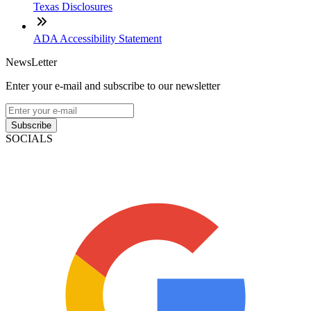
Texas Disclosures
ADA Accessibility Statement
NewsLetter
Enter your e-mail and subscribe to our newsletter
Subscribe
SOCIALS