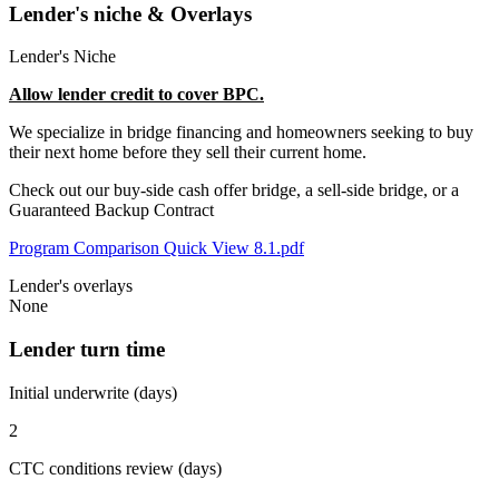
Lender's niche & Overlays
Lender's Niche
Allow lender credit to cover BPC.
We specialize in bridge financing and homeowners seeking to buy
their next home before they sell their current home.
Check out our buy-side cash offer bridge, a sell-side bridge, or a
Guaranteed Backup Contract
Program Comparison Quick View 8.1.pdf
Lender's overlays
None
Lender turn time
Initial underwrite (days)
2
CTC conditions review (days)