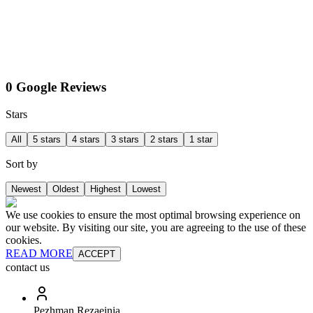
0 Google Reviews
Stars
All
5 stars
4 stars
3 stars
2 stars
1 star
Sort by
Newest
Oldest
Highest
Lowest
We use cookies to ensure the most optimal browsing experience on
our website. By visiting our site, you are agreeing to the use of these
cookies.
READ MORE
ACCEPT
contact us
Pezhman Rezaeinia