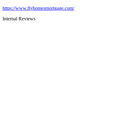
https://www.flyhomesmortgage.com/
Internal Reviews