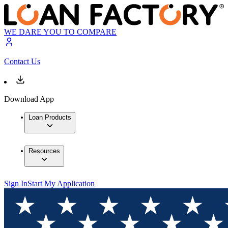
WE DARE YOU TO COMPARE
Contact Us
Download App
Loan Products
Resources
Sign In
Start My Application