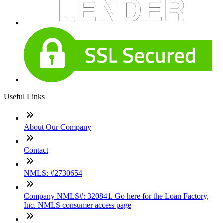
Useful Links
About Our Company
Contact
NMLS: #2730654
Company NMLS#: 320841. Go here for the Loan Factory,
Inc. NMLS consumer access page