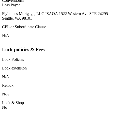
Conventional
Loss Payee
Flyhomes Mortgage, LLC ISAOA 1522 Western Ave STE 24295
Seattle, WA 98101
CPL or Subordinate Clause
N/A
Lock policies & Fees
Lock Policies
Lock extension
N/A
Relock
N/A
Lock & Shop
No