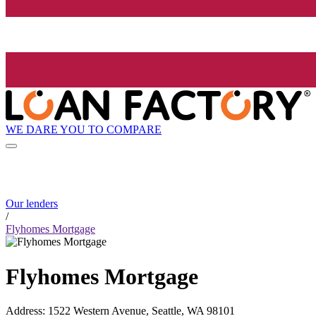
WE DARE YOU TO COMPARE
Our lenders
/
Flyhomes Mortgage
Flyhomes Mortgage
Address
:
1522 Western Avenue, Seattle, WA 98101