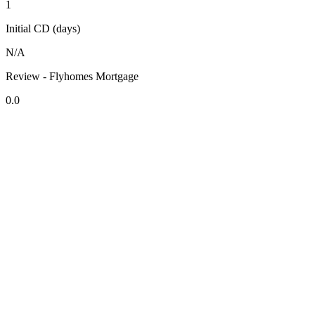
1
Initial CD (days)
N/A
Review - Flyhomes Mortgage
0.0