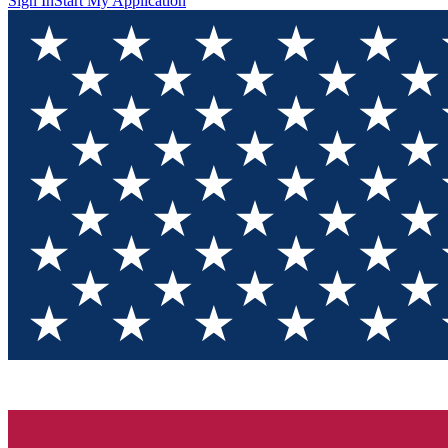
Sign In
Start My Application