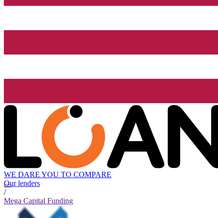
WE DARE YOU TO COMPARE
Our lenders
/
Mega Capital Funding