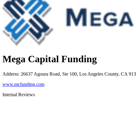
Mega Capital Funding
Address
:
26637 Agoura Road, Ste 100, Los Angeles County, CA 91
www.mcfunding.com
Internal Reviews