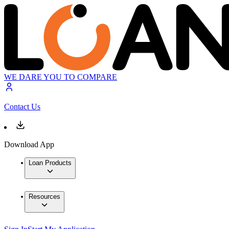
WE DARE YOU TO COMPARE
Contact Us
Download App
Loan Products
Resources