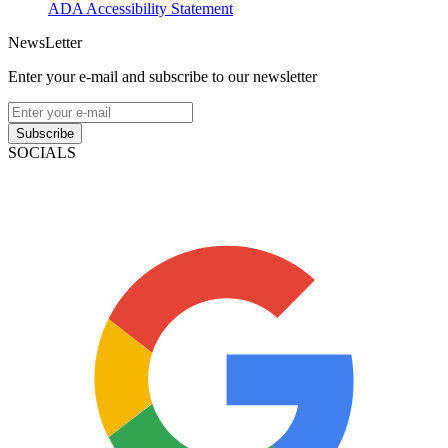
ADA Accessibility Statement
NewsLetter
Enter your e-mail and subscribe to our newsletter
Subscribe
SOCIALS