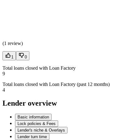
(
1 review
)
1
0
Total loans closed with Loan Factory
9
Total loans closed with Loan Factory (past 12 months)
4
Lender overview
Basic information
Lock policies & Fees
Lender's niche & Overlays
Lender turn time