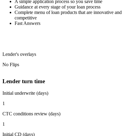
A simple application process so you save time
Guidance at every stage of your loan process
Complete menu of loan products that are innovative and
competitive
Fast Answers
Lender's overlays
No Flips
Lender turn time
Initial underwrite (days)
1
CTC conditions review (days)
1
Initial CD (days)