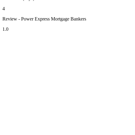
4
Review - Power Express Mortgage Bankers
1.0