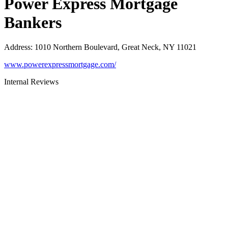
Power Express Mortgage
Bankers
Address
:
1010 Northern Boulevard, Great Neck, NY 11021
www.powerexpressmortgage.com/
Internal Reviews