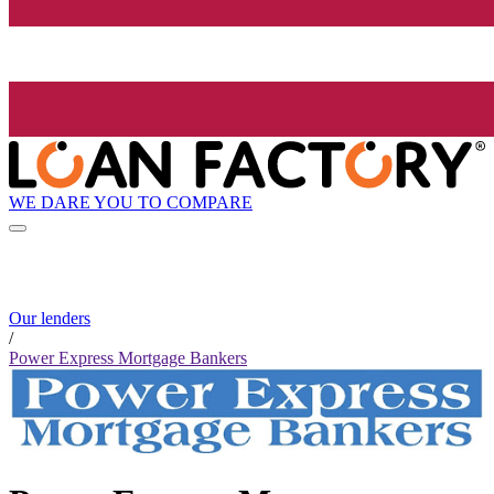
WE DARE YOU TO COMPARE
Our lenders
/
Power Express Mortgage Bankers