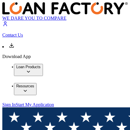
WE DARE YOU TO COMPARE
Contact Us
Download App
Loan Products
Resources
Sign In
Start My Application