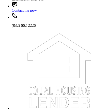
Contact me now
(832) 662-2226