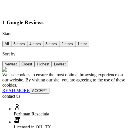
1 Google Reviews
Stars
All
5 stars
4 stars
3 stars
2 stars
1 star
Sort by
Newest
Oldest
Highest
Lowest
We use cookies to ensure the most optimal browsing experience on
our website. By visiting our site, you are agreeing to the use of these
cookies.
READ MORE
ACCEPT
contact us
Pezhman Rezaeinia
Licensed in OH, TX