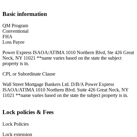
Basic information
QM Program
Conventional
FHA
Loss Payee
Power Express ISAOA/ATIMA 1010 Northern Blvd, Ste 426 Great
Neck, NY 11021 **name varies based on the state the subject
property is in.
CPL or Subordinate Clause
Wall Street Mortgage Bankers Ltd. D/B/A Power Express
ISAOA/ATIMA 1010 Northern Blvd. Suite 426 Great Neck, NY
11021 **name varies based on the state the subject property is in.
Lock policies & Fees
Lock Policies
Lock extension