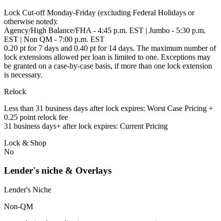
Lock Cut-off Monday-Friday (excluding Federal Holidays or
otherwise noted):
Agency/High Balance/FHA - 4:45 p.m. EST | Jumbo - 5:30 p.m.
EST | Non QM - 7:00 p.m. EST
0.20 pt for 7 days and 0.40 pt for 14 days. The maximum number of
lock extensions allowed per loan is limited to one. Exceptions may
be granted on a case-by-case basis, if more than one lock extension
is necessary.
Relock
Less than 31 business days after lock expires: Worst Case Pricing +
0.25 point relock fee
31 business days+ after lock expires: Current Pricing
Lock & Shop
No
Lender's niche & Overlays
Lender's Niche
Non-QM