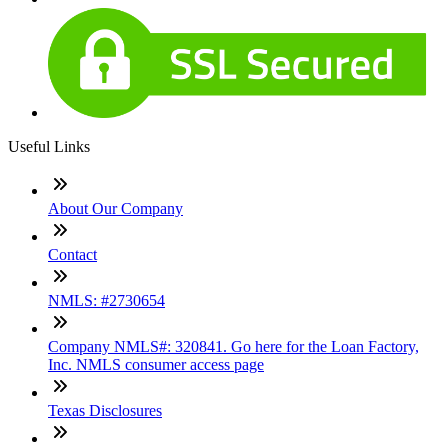
Useful Links
About Our Company
Contact
NMLS: #2730654
Company NMLS#: 320841. Go here for the Loan Factory,
Inc. NMLS consumer access page
Texas Disclosures