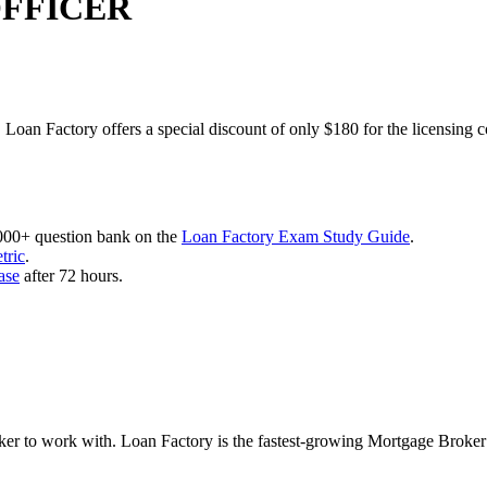
OFFICER
 Loan Factory offers a special discount of only $180 for the licensing 
,000+ question bank on the
Loan Factory Exam Study Guide
.
tric
.
ase
after 72 hours.
roker to work with. Loan Factory is the fastest-growing Mortgage Broke