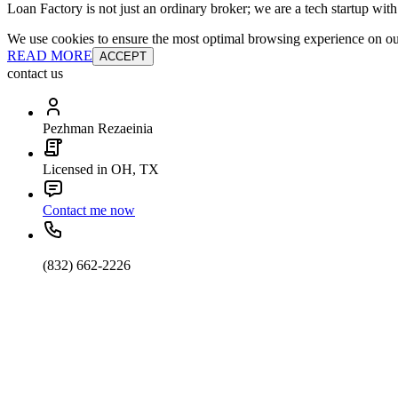
Loan Factory is not just an ordinary broker; we are a tech startup wit
We use cookies to ensure the most optimal browsing experience on our 
READ MORE
ACCEPT
contact us
Pezhman Rezaeinia
Licensed in OH, TX
Contact me now
(832) 662-2226