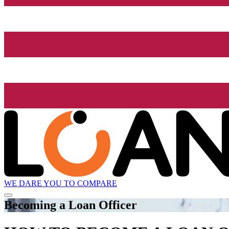
WE DARE YOU TO COMPARE
Becoming a Loan Officer