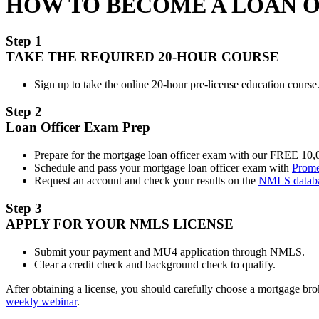
HOW TO BECOME A LOAN 
Step 1
TAKE THE REQUIRED 20-HOUR COURSE
Sign up to take the online 20-hour pre-license education course.
Step 2
Loan Officer Exam Prep
Prepare for the mortgage loan officer exam with our FREE 10
Schedule and pass your mortgage loan officer exam with
Prome
Request an account and check your results on the
NMLS datab
Step 3
APPLY FOR YOUR NMLS LICENSE
Submit your payment and MU4 application through NMLS.
Clear a credit check and background check to qualify.
After obtaining a license, you should carefully choose a mortgage b
weekly webinar
.