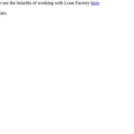
can see the benefits of working with Loan Factory
here
.
ies.