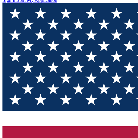
Sign In
Start My Application