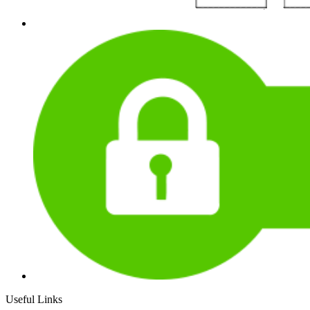
Useful Links