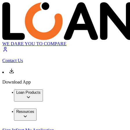
WE DARE YOU TO COMPARE
Contact Us
Download App
Loan Products
Resources