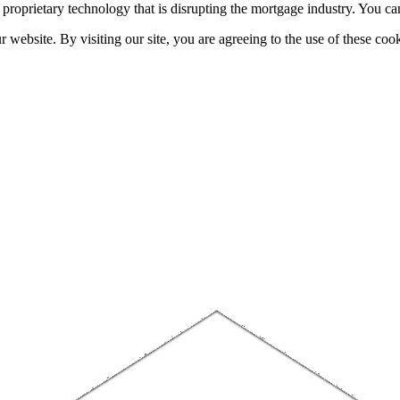
h proprietary technology that is disrupting the mortgage industry. You 
website. By visiting our site, you are agreeing to the use of these cook