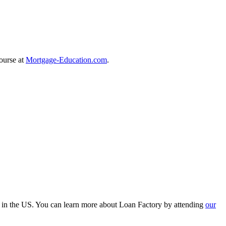
course at
Mortgage-Education.com
.
r in the US. You can learn more about Loan Factory by attending
our