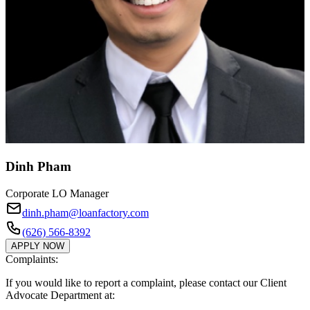
Dinh Pham
Corporate LO Manager
dinh.pham@loanfactory.com
(626) 566-8392
APPLY NOW
Complaints:
If you would like to report a complaint, please contact our Client
Advocate Department at: