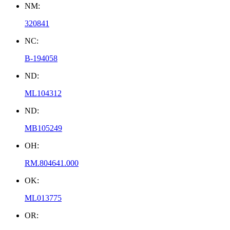
NM:
320841
NC:
B-194058
ND:
ML104312
ND:
MB105249
OH:
RM.804641.000
OK:
ML013775
OR: