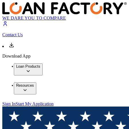
WE DARE YOU TO COMPARE
Contact Us
Download App
Loan Products
Resources
Sign In
Start My Application