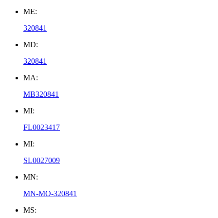
ME:
320841
MD:
320841
MA:
MB320841
MI:
FL0023417
MI:
SL0027009
MN:
MN-MO-320841
MS: