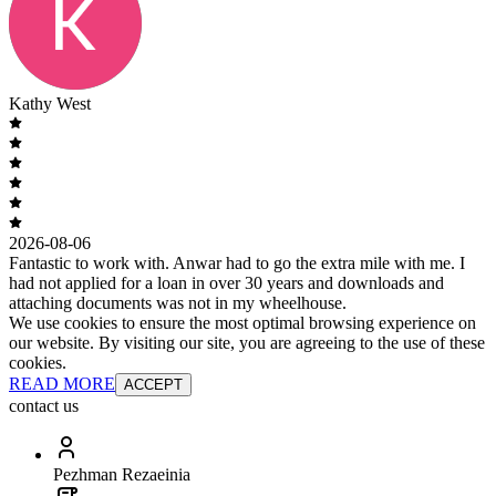
Kathy West
2026-08-06
Fantastic to work with. Anwar had to go the extra mile with me. I
had not applied for a loan in over 30 years and downloads and
attaching documents was not in my wheelhouse.
We use cookies to ensure the most optimal browsing experience on
our website. By visiting our site, you are agreeing to the use of these
cookies.
READ MORE
ACCEPT
contact us
Pezhman Rezaeinia