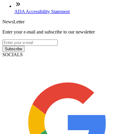
ADA Accessibility Statement
NewsLetter
Enter your e-mail and subscribe to our newsletter
Subscribe
SOCIALS