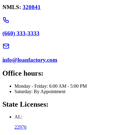
NMLS:
320841
(660) 333-3333
info@loanfactory.com
Office hours:
Monday - Friday: 6:00 AM - 5:00 PM
Saturday: By Appointment
State Licenses:
AL:
22976