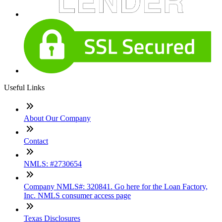
Useful Links
About Our Company
Contact
NMLS: #2730654
Company NMLS#: 320841. Go here for the Loan Factory,
Inc. NMLS consumer access page
Texas Disclosures