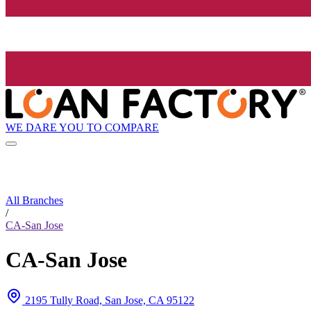
WE DARE YOU TO COMPARE
All Branches
/
CA-San Jose
CA-San Jose
2195 Tully Road, San Jose, CA 95122