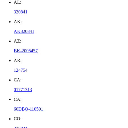
AL:
320841
AK:
AK320841
AZ:
BK-2005457
AR:
124754
CA:
01771313
CA:
60DBO-110501
CO: