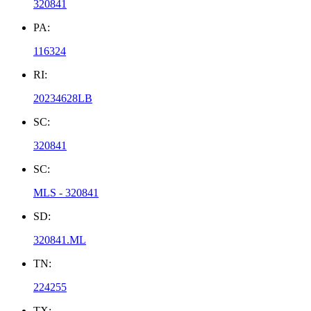
320841
PA:
116324
RI:
20234628LB
SC:
320841
SC:
MLS - 320841
SD:
320841.ML
TN:
224255
TX: