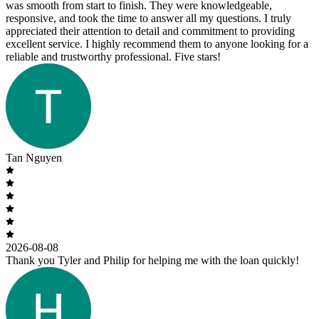
was smooth from start to finish. They were knowledgeable,
responsive, and took the time to answer all my questions. I truly
appreciated their attention to detail and commitment to providing
excellent service. I highly recommend them to anyone looking for a
reliable and trustworthy professional. Five stars!
Tan Nguyen
2026-08-08
Thank you Tyler and Philip for helping me with the loan quickly!