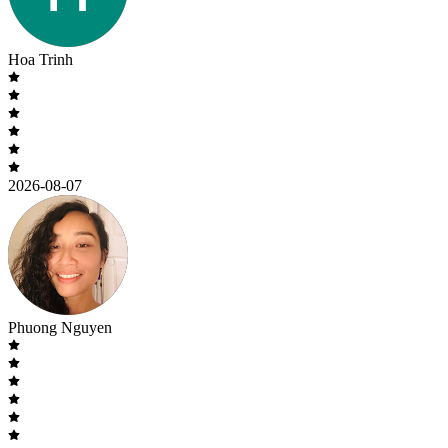
Hoa Trinh
2026-08-07
Phuong Nguyen