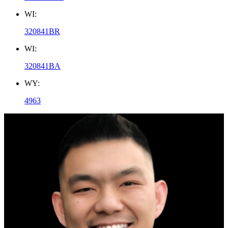
WI:
320841BR
WI:
320841BA
WY:
4963