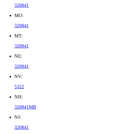
320841
MO:
320841
MT:
320841
NE:
320841
NV:
5322
NH:
320841MB
NJ:
320841