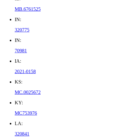
MB.6761525
IN:
320775
IN:
70981
IA:
2021-0158
KS:
MC.0025672
KY:
MC753976
LA:
320841