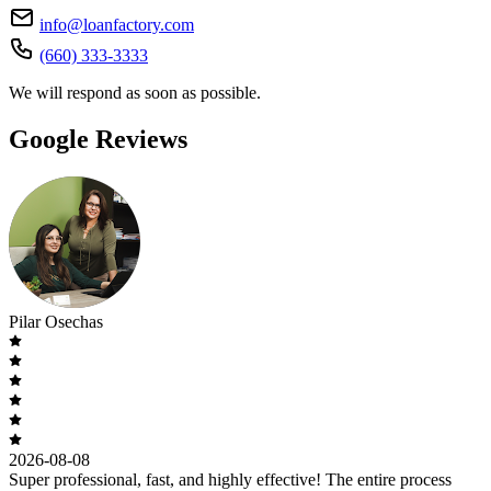
info@loanfactory.com
(660) 333-3333
We will respond as soon as possible.
Google Reviews
Pilar Osechas
2026-08-08
Super professional, fast, and highly effective! The entire process