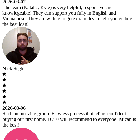
2026-08-07
The team (Natalia, Kyle) is very helpful, responsive and
knowlegeable! They can support you fully in English and
Vietnamese. They are willing to go extra miles to help you getting
the best loan!
Nick Segin
2026-08-06
Such an amazing group. Flawless process that left us confident
buying our first home. 10/10 will recommend to everyone! Micah is
the best!