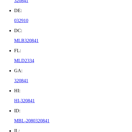
320841
DE:
032910
DC:
MLB320841
FL:
MLD2334
GA:
320841
HI:
HI-320841
ID:
MBL-2080320841
IL: