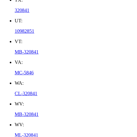
320841
UT:
10982851
VT:
MB-320841
VA:
MC-5846
WA:
CL-320841
WV:
MB-320841
WV:
ML-320841