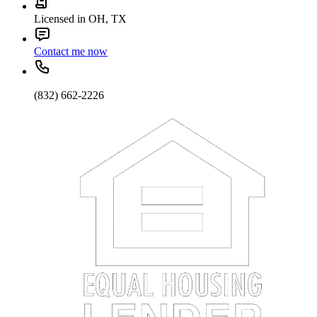
Licensed in OH, TX
Contact me now
(832) 662-2226