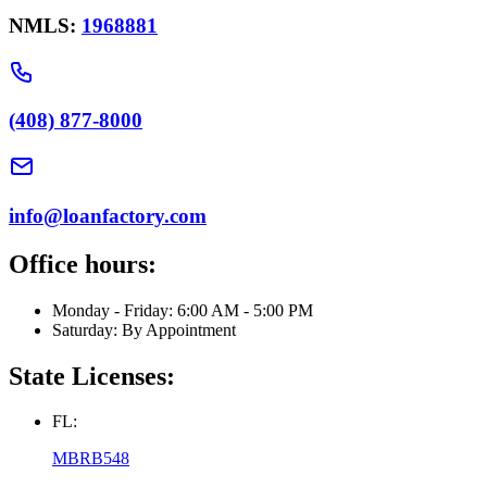
NMLS:
1968881
(408) 877-8000
info@loanfactory.com
Office hours:
Monday - Friday: 6:00 AM - 5:00 PM
Saturday: By Appointment
State Licenses:
FL:
MBRB548