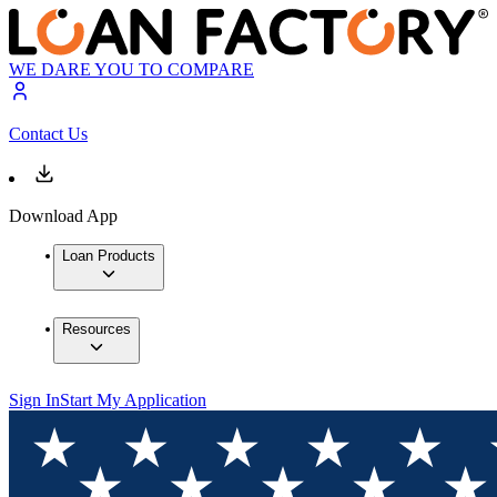
WE DARE YOU TO COMPARE
Contact Us
Download App
Loan Products
Resources
Sign In
Start My Application