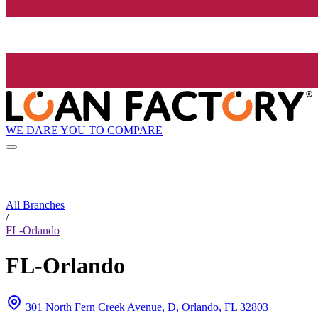
WE DARE YOU TO COMPARE
All Branches
/
FL-Orlando
FL-Orlando
301 North Fern Creek Avenue, D, Orlando, FL 32803