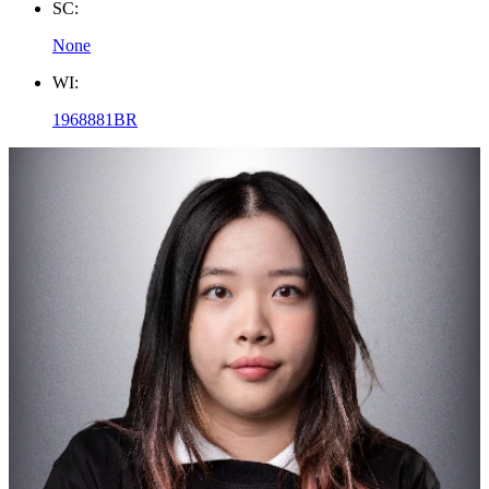
SC:
None
WI:
1968881BR