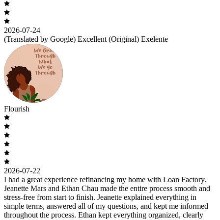
2026-07-24
(Translated by Google) Excellent (Original) Exelente
Flourish
2026-07-22
I had a great experience refinancing my home with Loan Factory.
Jeanette Mars and Ethan Chau made the entire process smooth and
stress-free from start to finish. Jeanette explained everything in
simple terms, answered all of my questions, and kept me informed
throughout the process. Ethan kept everything organized, clearly