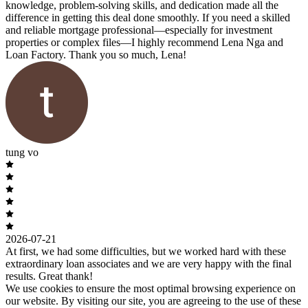
knowledge, problem-solving skills, and dedication made all the
difference in getting this deal done smoothly. If you need a skilled
and reliable mortgage professional—especially for investment
properties or complex files—I highly recommend Lena Nga and
Loan Factory. Thank you so much, Lena!
tung vo
2026-07-21
At first, we had some difficulties, but we worked hard with these
extraordinary loan associates and we are very happy with the final
results. Great thank!
We use cookies to ensure the most optimal browsing experience on
our website. By visiting our site, you are agreeing to the use of these