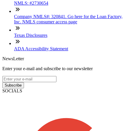
NMLS: #2730654
Company NMLS#: 320841. Go here for the Loan Factory,
Inc. NMLS consumer access page
Texas Disclosures
ADA Accessibility Statement
NewsLetter
Enter your e-mail and subscribe to our newsletter
Subscribe
SOCIALS