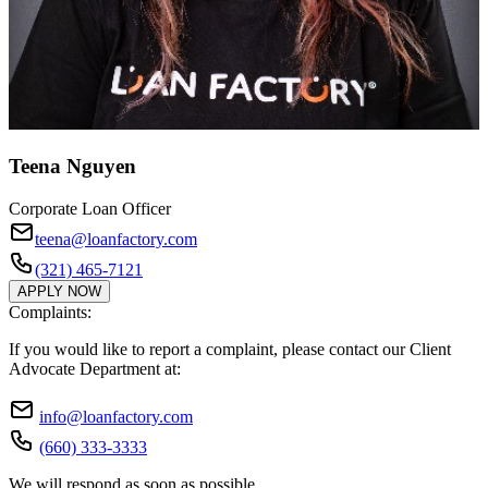
Teena Nguyen
Corporate Loan Officer
teena@loanfactory.com
(321) 465-7121
APPLY NOW
Complaints:
If you would like to report a complaint, please contact our Client
Advocate Department at:
info@loanfactory.com
(660) 333-3333
We will respond as soon as possible.