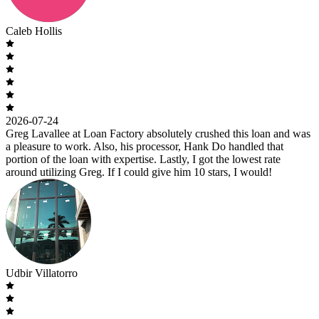
Caleb Hollis
2026-07-24
Greg Lavallee at Loan Factory absolutely crushed this loan and was
a pleasure to work. Also, his processor, Hank Do handled that
portion of the loan with expertise. Lastly, I got the lowest rate
around utilizing Greg. If I could give him 10 stars, I would!
Udbir Villatorro