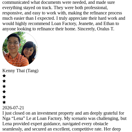
communicated what documents were needed, and made sure
everything stayed on track. They were both professional,
responsive, and easy to work with, making the refinance process
much easier than I expected. I truly appreciate their hard work and
would highly recommend Loan Factory, Jeanette, and Ethan to
anyone looking to refinance their home. Sincerely, Oralus T.
Kenny Thai (Tang)
2026-07-21
I just closed on an investment property and am deeply grateful for
Nga “Lena” Le at Loan Factory. My scenario was challenging, but
Lena provided expert guidance, navigated every obstacle
seamlessly, and secured an excellent, competitive rate. Her deep