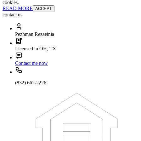
cookies.
READ MORE
ACCEPT
contact us
Pezhman Rezaeinia
Licensed in OH, TX
Contact me now
(832) 662-2226