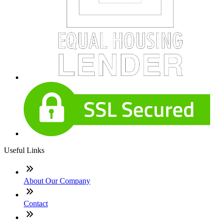
Useful Links
About Our Company
Contact