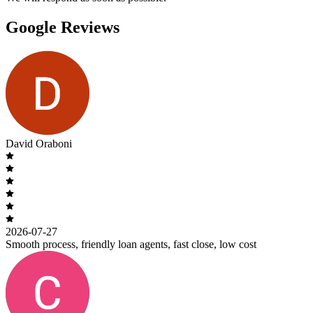
Google Reviews
David Oraboni
2026-07-27
Smooth process, friendly loan agents, fast close, low cost