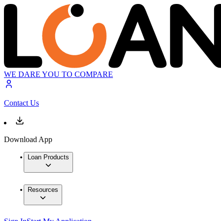
WE DARE YOU TO COMPARE
Contact Us
Download App
Loan Products
Resources