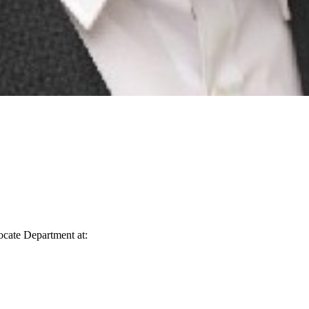
vocate Department at: