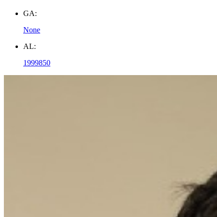
GA:
None
AL:
1999850