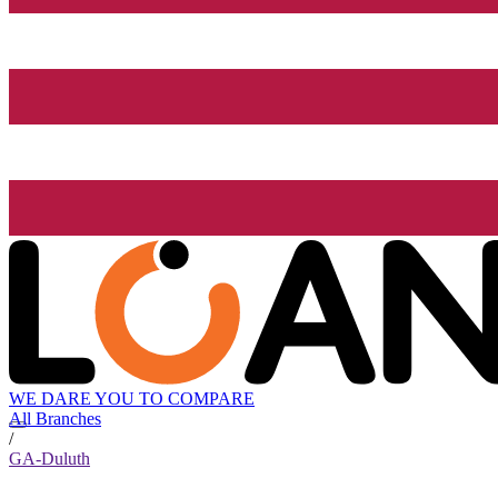
WE DARE YOU TO COMPARE
All Branches
/
GA-Duluth