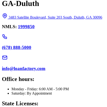
GA-Duluth
3483 Satellite Boulevard, Suite 203 South, Duluth, GA 30096
NMLS:
1999850
(678) 888-5000
info@loanfactory.com
Office hours:
Monday - Friday: 6:00 AM - 5:00 PM
Saturday: By Appointment
State Licenses: