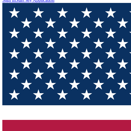
Sign In
Start My Application