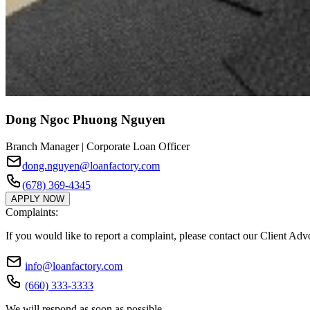
Dong Ngoc Phuong Nguyen
Branch Manager | Corporate Loan Officer
dong.nguyen@loanfactory.com
(678) 369-4345
APPLY NOW
Complaints:
If you would like to report a complaint, please contact our Client Ad
info@loanfactory.com
(660) 333-3333
We will respond as soon as possible.