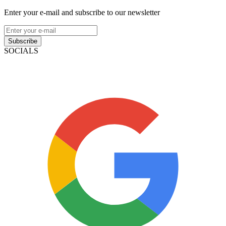
Enter your e-mail and subscribe to our newsletter
Subscribe
SOCIALS