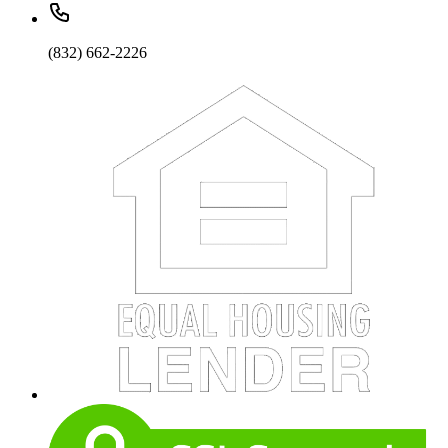
(832) 662-2226