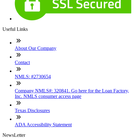
Useful Links
About Our Company
Contact
NMLS: #2730654
Company NMLS#: 320841. Go here for the Loan Factory,
Inc. NMLS consumer access page
Texas Disclosures
ADA Accessibility Statement
NewsLetter