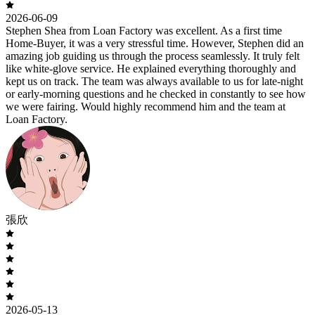
2026-06-09
Stephen Shea from Loan Factory was excellent. As a first time
Home-Buyer, it was a very stressful time. However, Stephen did an
amazing job guiding us through the process seamlessly. It truly felt
like white-glove service. He explained everything thoroughly and
kept us on track. The team was always available to us for late-night
or early-morning questions and he checked in constantly to see how
we were fairing. Would highly recommend him and the team at
Loan Factory.
張欣
2026-05-13