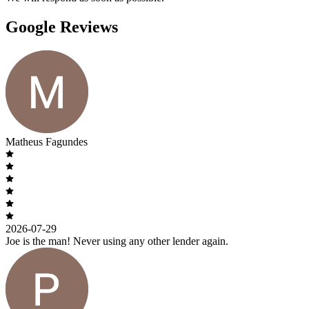
Google Reviews
Matheus Fagundes
2026-07-29
Joe is the man! Never using any other lender again.