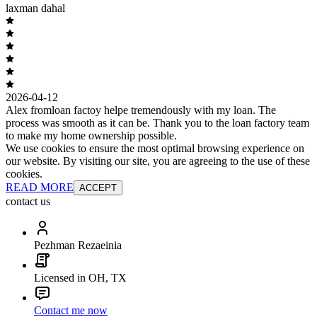
laxman dahal
2026-04-12
Alex fromloan factoy helpe tremendously with my loan. The
process was smooth as it can be. Thank you to the loan factory team
to make my home ownership possible.
We use cookies to ensure the most optimal browsing experience on
our website. By visiting our site, you are agreeing to the use of these
cookies.
READ MORE
ACCEPT
contact us
Pezhman Rezaeinia
Licensed in OH, TX
Contact me now