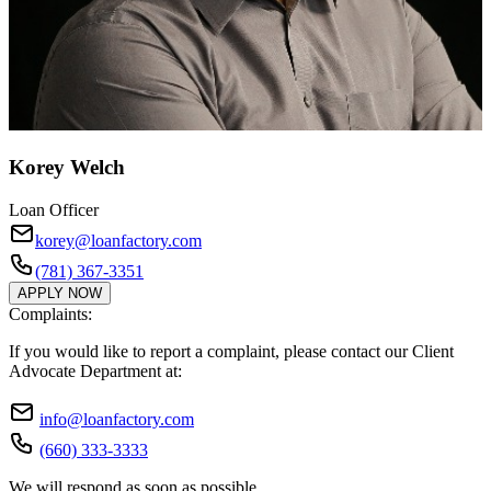
Korey Welch
Loan Officer
korey@loanfactory.com
(781) 367-3351
APPLY NOW
Complaints:
If you would like to report a complaint, please contact our Client
Advocate Department at:
info@loanfactory.com
(660) 333-3333
We will respond as soon as possible.