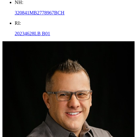
NH:
320841MB2778967BCH
RI:
20234628LB B01