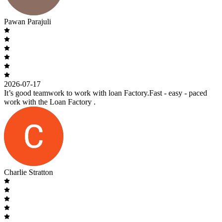
Pawan Parajuli
2026-07-17
It’s good teamwork to work with loan Factory.Fast - easy - paced
work with the Loan Factory .
Charlie Stratton