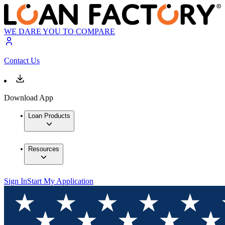
WE DARE YOU TO COMPARE
Contact Us
Download App
Loan Products
Resources
Sign In
Start My Application