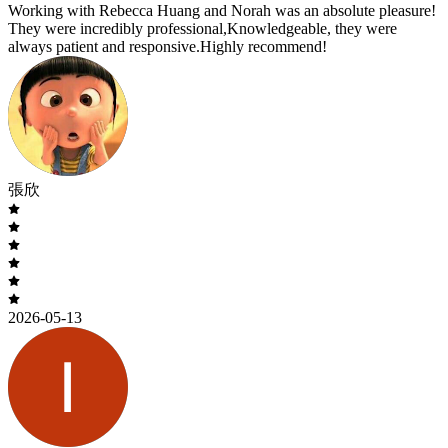
Working with Rebecca Huang and Norah was an absolute pleasure!
They were incredibly professional,Knowledgeable, they were
always patient and responsive.Highly recommend!
張欣
2026-05-13