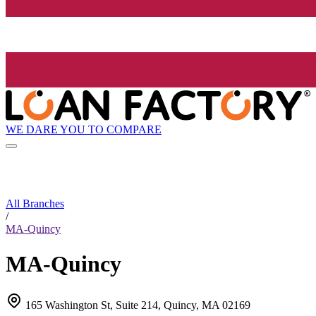
WE DARE YOU TO COMPARE
All Branches
/
MA-Quincy
MA-Quincy
165 Washington St, Suite 214, Quincy, MA 02169