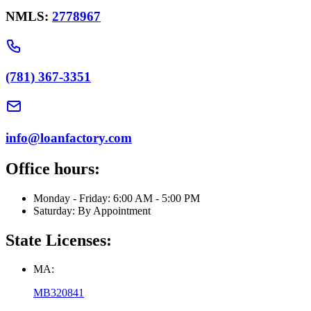
NMLS:
2778967
(781) 367-3351
info@loanfactory.com
Office hours:
Monday - Friday: 6:00 AM - 5:00 PM
Saturday: By Appointment
State Licenses:
MA:
MB320841