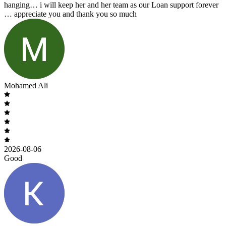
hanging… i will keep her and her team as our Loan support forever
… appreciate you and thank you so much
Mohamed Ali
2026-08-06
Good