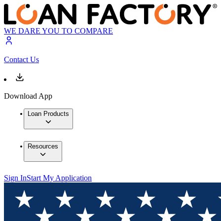
WE DARE YOU TO COMPARE
Contact Us
Download App
Loan Products
Resources
Sign In
Start My Application