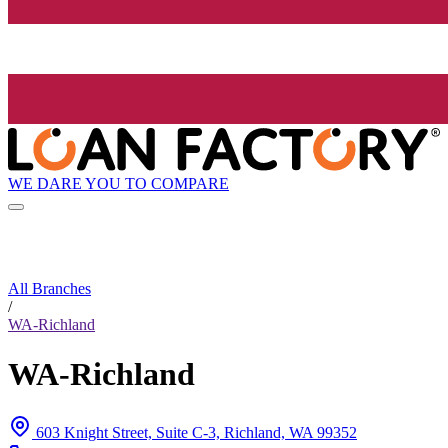
WE DARE YOU TO COMPARE
All Branches
/
WA-Richland
WA-Richland
603 Knight Street, Suite C-3, Richland, WA 99352