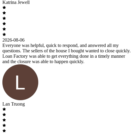
Katrina Jewell
2026-08-06
Everyone was helpful, quick to respond, and answered all my
questions. The sellers of the house I bought wanted to close quickly.
Loan Factory was able to get everything done in a timely manner
and the closure was able to happen quickly.
Lan Truong