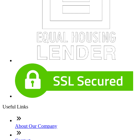
Useful Links
About Our Company