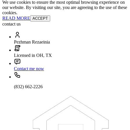
We use cookies to ensure the most optimal browsing experience on
our website. By visiting our site, you are agreeing to the use of these
cookies.
READ MORE
ACCEPT
contact us
Pezhman Rezaeinia
Licensed in OH, TX
Contact me now
(832) 662-2226