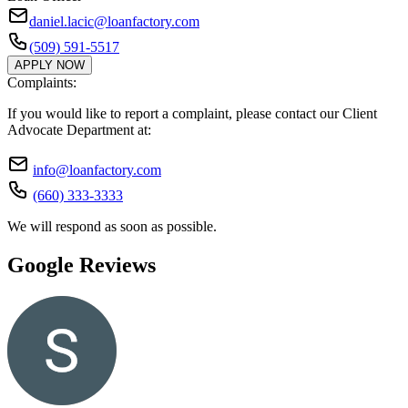
daniel.lacic@loanfactory.com
(509) 591-5517
APPLY NOW
Complaints:
If you would like to report a complaint, please contact our Client
Advocate Department at:
info@loanfactory.com
(660) 333-3333
We will respond as soon as possible.
Google Reviews