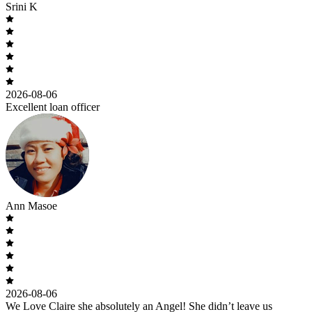
Srini K
2026-08-06
Excellent loan officer
Ann Masoe
2026-08-06
We Love Claire she absolutely an Angel! She didn’t leave us