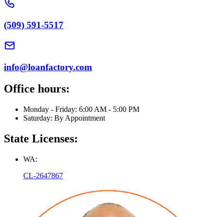
(509) 591-5517
info@loanfactory.com
Office hours:
Monday - Friday: 6:00 AM - 5:00 PM
Saturday: By Appointment
State Licenses:
WA:
CL-2647867