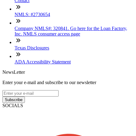
Contact
NMLS: #2730654
Company NMLS#: 320841. Go here for the Loan Factory,
Inc. NMLS consumer access page
Texas Disclosures
ADA Accessibility Statement
NewsLetter
Enter your e-mail and subscribe to our newsletter
Subscribe
SOCIALS