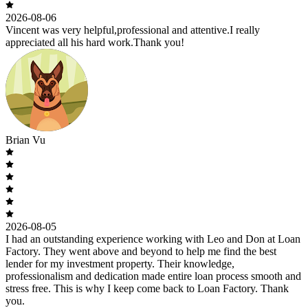
2026-08-06
Vincent was very helpful,professional and attentive.I really
appreciated all his hard work.Thank you!
Brian Vu
2026-08-05
I had an outstanding experience working with Leo and Don at Loan
Factory. They went above and beyond to help me find the best
lender for my investment property. Their knowledge,
professionalism and dedication made entire loan process smooth and
stress free. This is why I keep come back to Loan Factory. Thank
you.