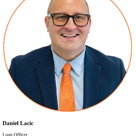
Daniel Lacic
Loan Officer