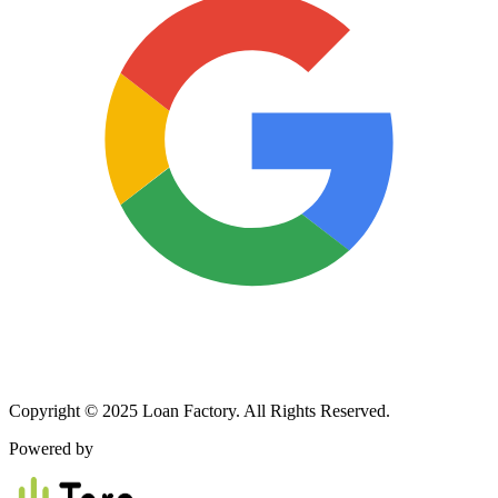
Copyright © 2025 Loan Factory. All Rights Reserved.
Powered by