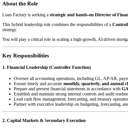
About the Role
Loan Factory is seeking a
strategic and hands-on Director of Fin
This hybrid leadership role combines the responsibilities of a
Control
strategy.
You will play a critical role in scaling a high-growth, AI-driven mort
Key Responsibilities
1. Financial Leadership (Controller Function)
Oversee all accounting operations, including GL, AP/AR, payrol
Ensure timely and accurate
monthly, quarterly, and annual c
Prepare and present financial statements in accordance with
G
Establish and maintain strong internal controls and audit readin
Lead cash flow management, forecasting, and treasury operatio
Partner with executive leadership on budgeting, forecasting, an
2. Capital Markets & Secondary Execution