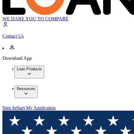
WE DARE YOU TO COMPARE
Contact Us
Download App
Loan Products
Resources
Sign In
Start My Application