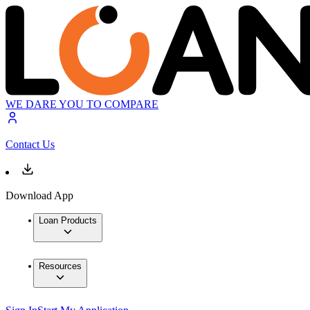
WE DARE YOU TO COMPARE
Contact Us
Download App
Loan Products
Resources