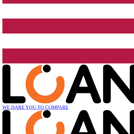
WE DARE YOU TO COMPARE