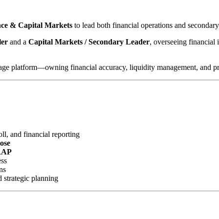
ance & Capital Markets
to lead both financial operations and secondar
ler
and a
Capital Markets / Secondary Leader
, overseeing financial 
gage platform—owning financial accuracy, liquidity management, and profi
l, and financial reporting
lose
AAP
ess
ns
d strategic planning