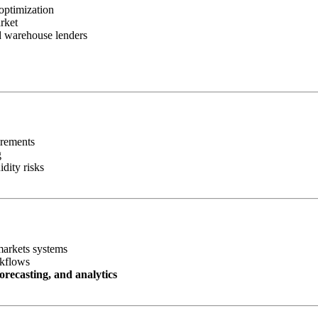
optimization
rket
nd warehouse lenders
irements
g
idity risks
markets systems
rkflows
orecasting, and analytics