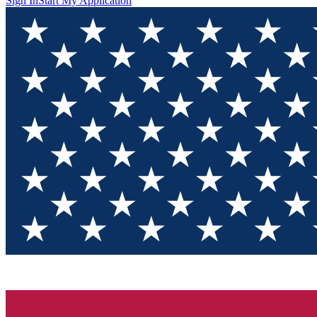
Sign In
Start My Application