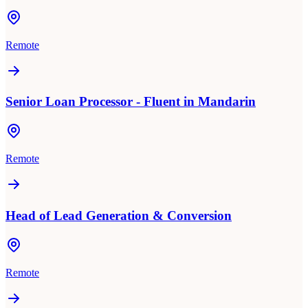
Remote
Senior Loan Processor - Fluent in Mandarin
Remote
Head of Lead Generation & Conversion
Remote