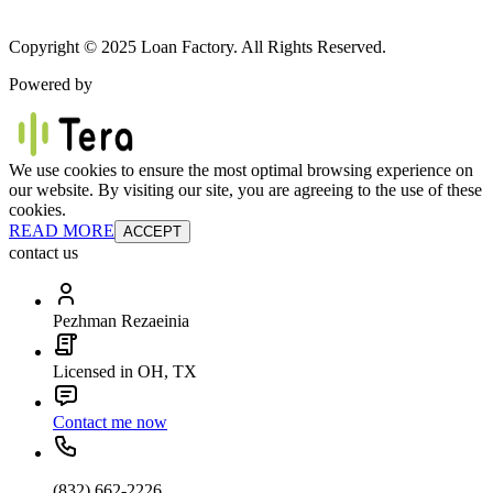
Copyright © 2025 Loan Factory. All Rights Reserved.
Powered by
We use cookies to ensure the most optimal browsing experience on
our website. By visiting our site, you are agreeing to the use of these
cookies.
READ MORE
ACCEPT
contact us
Pezhman Rezaeinia
Licensed in OH, TX
Contact me now
(832) 662-2226