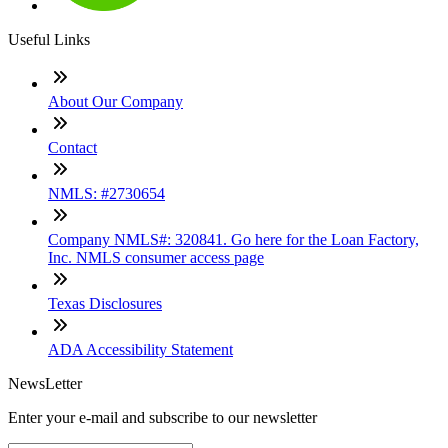
Useful Links
About Our Company
Contact
NMLS: #2730654
Company NMLS#: 320841. Go here for the Loan Factory,
Inc. NMLS consumer access page
Texas Disclosures
ADA Accessibility Statement
NewsLetter
Enter your e-mail and subscribe to our newsletter