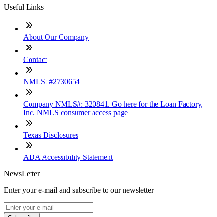
Useful Links
About Our Company
Contact
NMLS: #2730654
Company NMLS#: 320841. Go here for the Loan Factory,
Inc. NMLS consumer access page
Texas Disclosures
ADA Accessibility Statement
NewsLetter
Enter your e-mail and subscribe to our newsletter