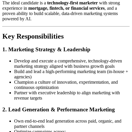
The ideal candidate is a
technology-first marketer
with strong
experience in
mortgage, fintech, or financial services
, and a
proven ability to build scalable, data-driven marketing systems
powered by AI.
Key Responsibilities
1. Marketing Strategy & Leadership
Develop and execute a comprehensive, technology-driven
marketing strategy aligned with business growth goals
Build and lead a high-performing marketing team (in-house +
agencies)
Champion a culture of innovation, experimentation, and
continuous optimization
Partner with executive leadership to align marketing with
revenue targets
2. Lead Generation & Performance Marketing
Own end-to-end lead generation across paid, organic, and
partner channels
Optimize campaigns across: