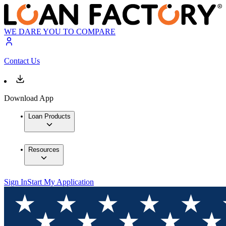
WE DARE YOU TO COMPARE
Contact Us
Download App
Loan Products
Resources
Sign In
Start My Application