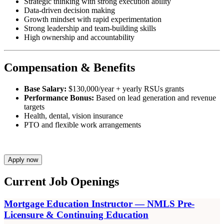
Strategic thinking with strong execution ability
Data-driven decision making
Growth mindset with rapid experimentation
Strong leadership and team-building skills
High ownership and accountability
Compensation & Benefits
Base Salary:
$130,000/year + yearly RSUs grants
Performance Bonus:
Based on lead generation and revenue
targets
Health, dental, vision insurance
PTO and flexible work arrangements
Apply now
Current Job Openings
Mortgage Education Instructor — NMLS Pre-
Licensure & Continuing Education