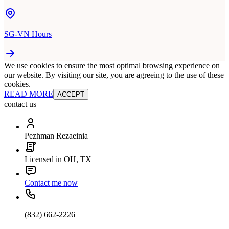
SG-VN Hours
We use cookies to ensure the most optimal browsing experience on
our website. By visiting our site, you are agreeing to the use of these
cookies.
READ MORE
ACCEPT
contact us
Pezhman Rezaeinia
Licensed in OH, TX
Contact me now
(832) 662-2226