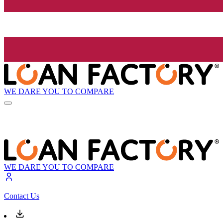
WE DARE YOU TO COMPARE
WE DARE YOU TO COMPARE
Contact Us