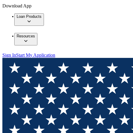
Download App
Loan Products
Resources
Sign In
Start My Application