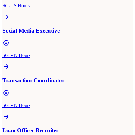
SG-US Hours
Social Media Executive
SG-VN Hours
Transaction Coordinator
SG-VN Hours
Loan Officer Recruiter