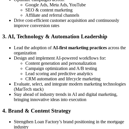
Google Ads, Meta Ads, YouTube
SEO & content marketing
Affiliate and referral channels
Drive cost-efficient customer acquisition and continuously
improve conversion rates
3. AI, Technology & Automation Leadership
Lead the adoption of
AI-first marketing practices
across the
organization
Design and implement AI-powered workflows for:
Content generation and personalization
Campaign optimization and A/B testing
Lead scoring and predictive analytics
CRM automation and lifecycle marketing
Evaluate, select, and integrate modern marketing technologies
(MarTech stack)
Stay ahead of industry trends in AI and digital marketing,
bringing innovative ideas into execution
4. Brand & Content Strategy
Strengthen Loan Factory’s brand positioning in the mortgage
industry