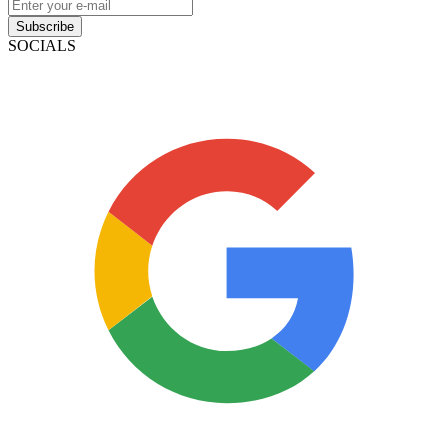
Subscribe
SOCIALS