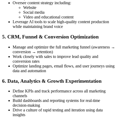
Oversee content strategy including:
Website
Social media
Video and educational content
Leverage AI tools to scale high-quality content production
while maintaining brand voice
5. CRM, Funnel & Conversion Optimization
Manage and optimize the full marketing funnel (awareness →
conversion → retention)
Work closely with sales to improve lead quality and
conversion rates
Optimize landing pages, email flows, and user journeys using
data and automation
6. Data, Analytics & Growth Experimentation
Define KPIs and track performance across all marketing
channels
Build dashboards and reporting systems for real-time
decision-making
Drive a culture of rapid testing and iteration using data
insights