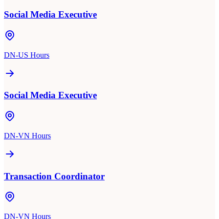
Social Media Executive
DN-US Hours
Social Media Executive
DN-VN Hours
Transaction Coordinator
DN-VN Hours