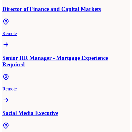
Director of Finance and Capital Markets
Remote
Senior HR Manager - Mortgage Experience
Required
Remote
Social Media Executive