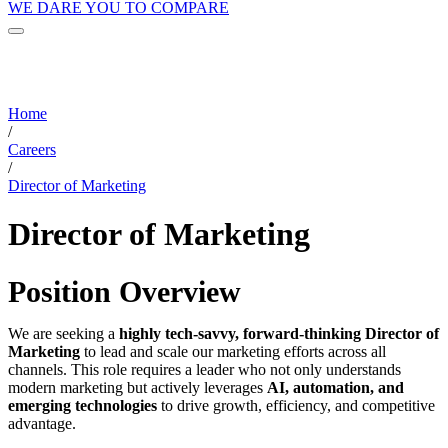
WE DARE YOU TO COMPARE
Home
/
Careers
/
Director of Marketing
Director of Marketing
Position Overview
We are seeking a
highly tech-savvy, forward-thinking Director of
Marketing
to lead and scale our marketing efforts across all
channels. This role requires a leader who not only understands
modern marketing but actively leverages
AI, automation, and
emerging technologies
to drive growth, efficiency, and competitive
advantage.