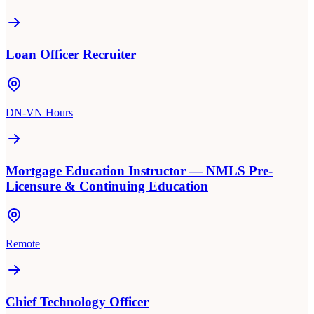
Loan Officer Recruiter
DN-VN Hours
Mortgage Education Instructor — NMLS Pre-
Licensure & Continuing Education
Remote
Chief Technology Officer