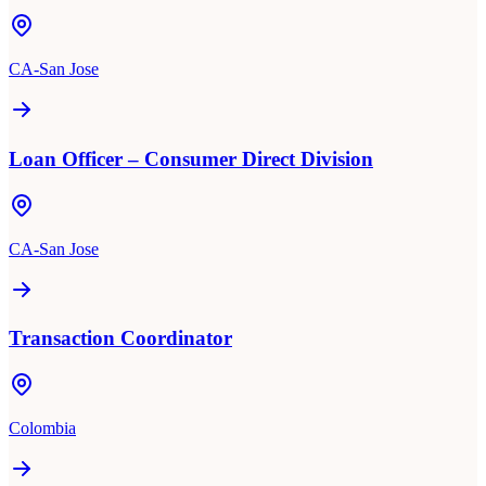
CA-San Jose
Loan Officer – Consumer Direct Division
CA-San Jose
Transaction Coordinator
Colombia