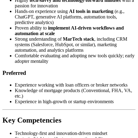
Highly
tech-savvy and technology-forward mindset
with a
passion for innovation
Hands-on experience using
AI tools in marketing
(e.g.,
ChatGPT, generative AI platforms, automation tools,
predictive analytics)
Proven ability to
implement AI-driven workflows and
automation at scale
Strong understanding of
MarTech stack
, including CRM
systems (Salesforce, HubSpot, or similar), marketing
automation, and analytics platforms
Comfortable evaluating and adopting new tools quickly; early
adopter mentality
Preferred
Experience working with loan officers or broker networks
Knowledge of mortgage products (Conventional, FHA, VA,
etc.)
Experience in high-growth or startup environments
Key Competencies
Technology-first and innovation-driven mindset