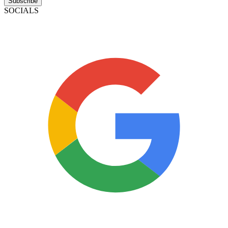
Subscribe
SOCIALS