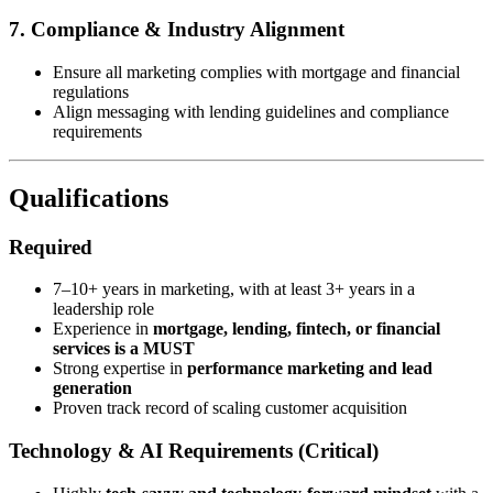
7. Compliance & Industry Alignment
Ensure all marketing complies with mortgage and financial
regulations
Align messaging with lending guidelines and compliance
requirements
Qualifications
Required
7–10+ years in marketing, with at least 3+ years in a
leadership role
Experience in
mortgage, lending, fintech, or financial
services is a MUST
Strong expertise in
performance marketing and lead
generation
Proven track record of scaling customer acquisition
Technology & AI Requirements (Critical)