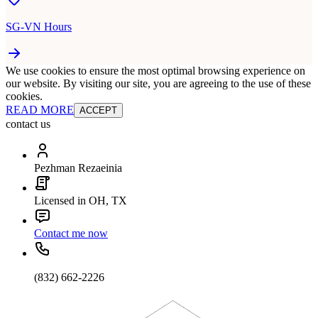
SG-VN Hours
We use cookies to ensure the most optimal browsing experience on
our website. By visiting our site, you are agreeing to the use of these
cookies.
READ MORE
ACCEPT
contact us
Pezhman Rezaeinia
Licensed in OH, TX
Contact me now
(832) 662-2226