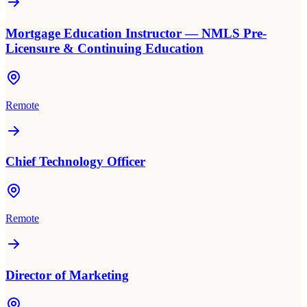
Mortgage Education Instructor — NMLS Pre-
Licensure & Continuing Education
Remote
Chief Technology Officer
Remote
Director of Marketing