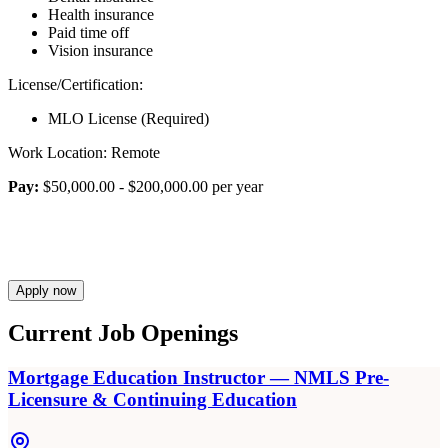
Health insurance
Paid time off
Vision insurance
License/Certification:
MLO License (Required)
Work Location: Remote
Pay:
$50,000.00 - $200,000.00 per year
Apply now
Current Job Openings
Mortgage Education Instructor — NMLS Pre-
Licensure & Continuing Education