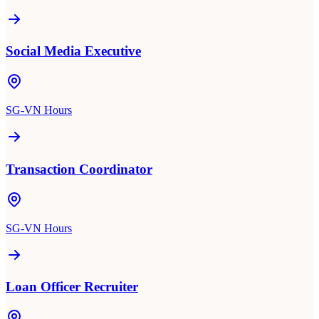
Social Media Executive
SG-VN Hours
Transaction Coordinator
SG-VN Hours
Loan Officer Recruiter