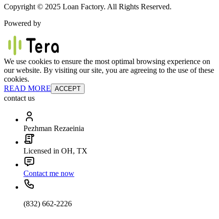
Copyright © 2025 Loan Factory. All Rights Reserved.
Powered by
We use cookies to ensure the most optimal browsing experience on
our website. By visiting our site, you are agreeing to the use of these
cookies.
READ MORE
ACCEPT
contact us
Pezhman Rezaeinia
Licensed in OH, TX
Contact me now
(832) 662-2226