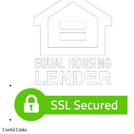
Useful Links