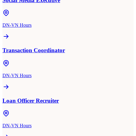
Social Media Executive
DN-VN Hours
Transaction Coordinator
DN-VN Hours
Loan Officer Recruiter
DN-VN Hours