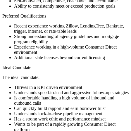
Self-motivated, competitive, coachable, and accountable
Ability to consistently meet or exceed production goals
Preferred Qualifications
Recent experience working Zillow, LendingTree, Bankrate,
trigger, internet, or rate-table leads
Strong understanding of agency guidelines and mortgage
program eligibility
Experience working in a high-volume Consumer Direct
environment
Additional state licenses beyond current licensing
Ideal Candidate
The ideal candidate:
Thrives in a KPI-driven environment
Understands speed-to-lead and aggressive follow-up strategies
Is comfortable handling a high volume of inbound and
outbound calls
Can quickly build rapport and earn borrower trust
Understands lock-to-close pipeline management
Has a strong work ethic and performance mindset
Wants to be part of a rapidly growing Consumer Direct
platform