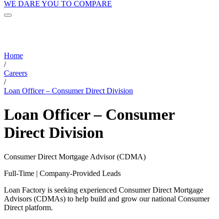
WE DARE YOU TO COMPARE
Home
/
Careers
/
Loan Officer – Consumer Direct Division
Loan Officer – Consumer
Direct Division
Consumer Direct Mortgage Advisor (CDMA)
Full-Time | Company-Provided Leads
Loan Factory is seeking experienced Consumer Direct Mortgage
Advisors (CDMAs) to help build and grow our national Consumer
Direct platform.