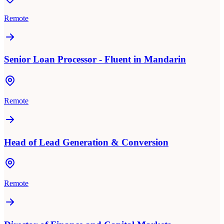
Remote
Senior Loan Processor - Fluent in Mandarin
Remote
Head of Lead Generation & Conversion
Remote