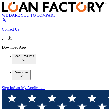
WE DARE YOU TO COMPARE
Contact Us
Download App
Loan Products
Resources
Sign In
Start My Application