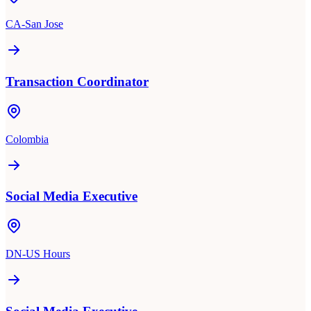
CA-San Jose
Transaction Coordinator
Colombia
Social Media Executive
DN-US Hours