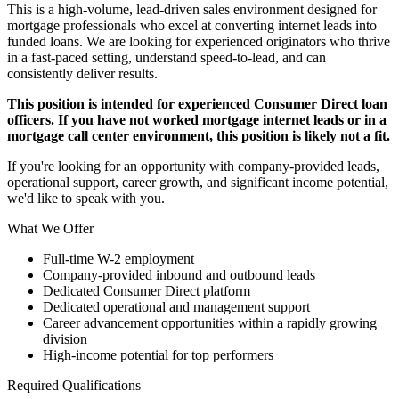
This is a high-volume, lead-driven sales environment designed for
mortgage professionals who excel at converting internet leads into
funded loans. We are looking for experienced originators who thrive
in a fast-paced setting, understand speed-to-lead, and can
consistently deliver results.
This position is intended for experienced Consumer Direct loan
officers. If you have not worked mortgage internet leads or in a
mortgage call center environment, this position is likely not a fit.
If you're looking for an opportunity with company-provided leads,
operational support, career growth, and significant income potential,
we'd like to speak with you.
What We Offer
Full-time W-2 employment
Company-provided inbound and outbound leads
Dedicated Consumer Direct platform
Dedicated operational and management support
Career advancement opportunities within a rapidly growing
division
High-income potential for top performers
Required Qualifications