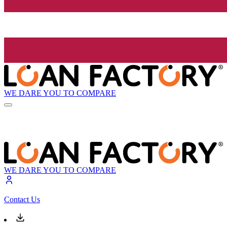
WE DARE YOU TO COMPARE
WE DARE YOU TO COMPARE
Contact Us