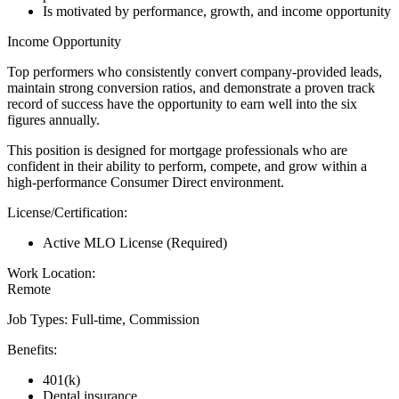
Is motivated by performance, growth, and income opportunity
Income Opportunity
Top performers who consistently convert company-provided leads,
maintain strong conversion ratios, and demonstrate a proven track
record of success have the opportunity to earn well into the six
figures annually.
This position is designed for mortgage professionals who are
confident in their ability to perform, compete, and grow within a
high-performance Consumer Direct environment.
License/Certification:
Active MLO License (Required)
Work Location:
Remote
Job Types: Full-time, Commission
Benefits:
401(k)
Dental insurance