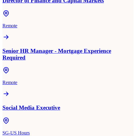
Director of Finance and Capital Markets
Remote
Senior HR Manager - Mortgage Experience
Required
Remote
Social Media Executive
SG-US Hours