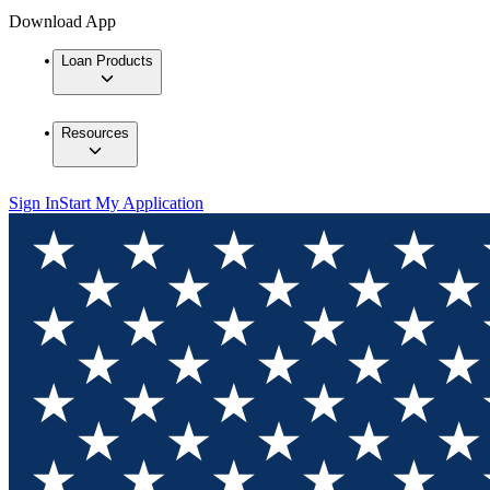
Download App
Loan Products
Resources
Sign In
Start My Application