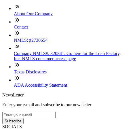
About Our Company
Contact
NMLS: #2730654
Company NMLS#: 320841. Go here for the Loan Factory,
Inc. NMLS consumer access page
Texas Disclosures
ADA Accessibility Statement
NewsLetter
Enter your e-mail and subscribe to our newsletter
Subscribe
SOCIALS