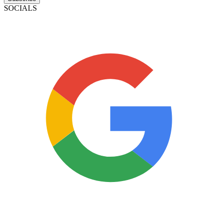
SOCIALS