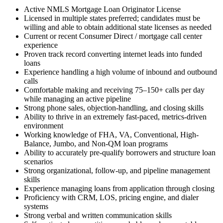
Active NMLS Mortgage Loan Originator License
Licensed in multiple states preferred; candidates must be
willing and able to obtain additional state licenses as needed
Current or recent Consumer Direct / mortgage call center
experience
Proven track record converting internet leads into funded
loans
Experience handling a high volume of inbound and outbound
calls
Comfortable making and receiving 75–150+ calls per day
while managing an active pipeline
Strong phone sales, objection-handling, and closing skills
Ability to thrive in an extremely fast-paced, metrics-driven
environment
Working knowledge of FHA, VA, Conventional, High-
Balance, Jumbo, and Non-QM loan programs
Ability to accurately pre-qualify borrowers and structure loan
scenarios
Strong organizational, follow-up, and pipeline management
skills
Experience managing loans from application through closing
Proficiency with CRM, LOS, pricing engine, and dialer
systems
Strong verbal and written communication skills