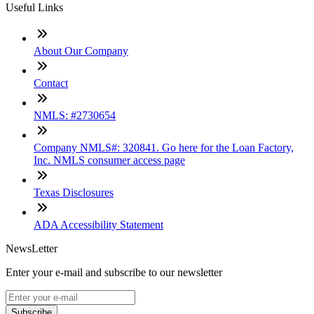
Useful Links
About Our Company
Contact
NMLS: #2730654
Company NMLS#: 320841. Go here for the Loan Factory,
Inc. NMLS consumer access page
Texas Disclosures
ADA Accessibility Statement
NewsLetter
Enter your e-mail and subscribe to our newsletter
Subscribe