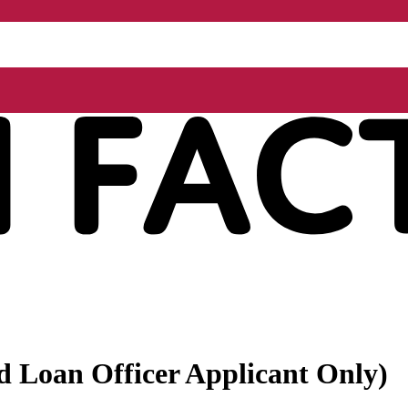
ed Loan Officer Applicant Only)