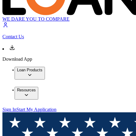
WE DARE YOU TO COMPARE
Contact Us
Download App
Loan Products
Resources
Sign In
Start My Application