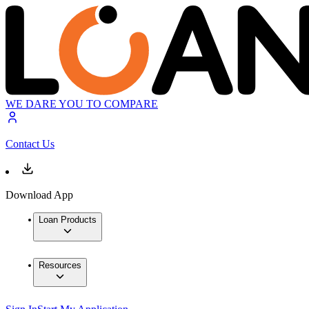
WE DARE YOU TO COMPARE
Contact Us
Download App
Loan Products
Resources