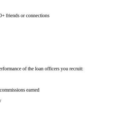
0+ friends or connections
formance of the loan officers you recruit:
 commissions earned
y