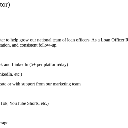
tor)
ter to help grow our national team of loan officers. As a Loan Officer 
eation, and consistent follow-up.
k and LinkedIn (5+ per platform/day)
kedIn, etc.)
eate or with support from our marketing team
ikTok, YouTube Shorts, etc.)
erage