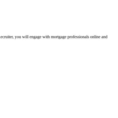
Recruiter, you will engage with mortgage professionals online and