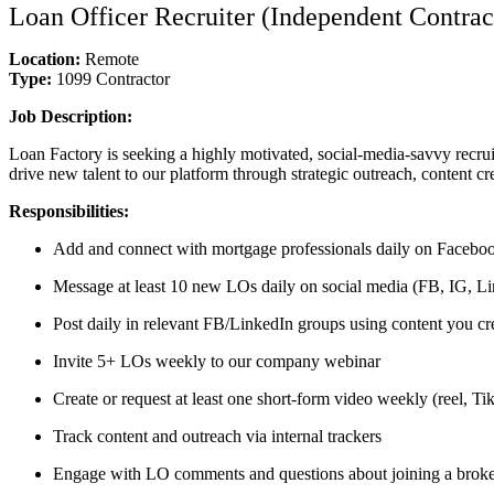
Loan Officer Recruiter (Independent Contrac
Location:
Remote
Type:
1099 Contractor
Job Description:
Loan Factory is seeking a highly motivated, social-media-savvy recrui
drive new talent to our platform through strategic outreach, content cr
Responsibilities:
Add and connect with mortgage professionals daily on Faceboo
Message at least 10 new LOs daily on social media (FB, IG, Lin
Post daily in relevant FB/LinkedIn groups using content you cr
Invite 5+ LOs weekly to our company webinar
Create or request at least one short-form video weekly (reel, T
Track content and outreach via internal trackers
Engage with LO comments and questions about joining a brok