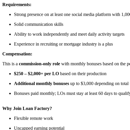
Requirements:
Strong presence on at least one social media platform with 1,00
Solid communication skills
Ability to work independently and meet daily activity targets
Experience in recruiting or mortgage industry is a plus
Compensation:
This is a
commission-only role
with monthly bonuses based on the per
$250 – $2,000+ per LO
based on their production
Additional monthly bonuses
up to $3,000 depending on total
Bonuses paid monthly; LOs must stay at least 60 days to qualif
Why Join Loan Factory?
Flexible remote work
Uncapped earning potential