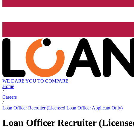
WE DARE YOU TO COMPARE
Home
/
Careers
/
Loan Officer Recruiter (Licensed Loan Officer Applicant Only)
Loan Officer Recruiter (Licens