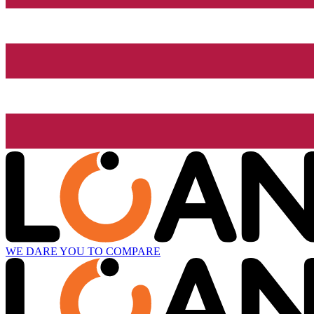
WE DARE YOU TO COMPARE