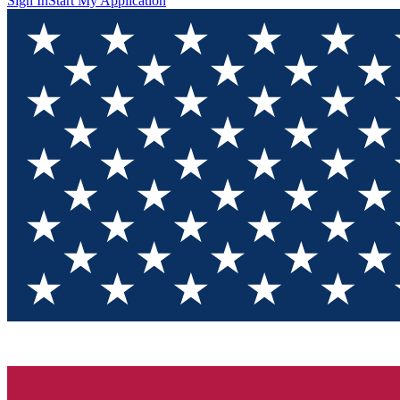
Sign In
Start My Application