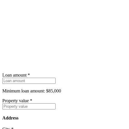
Loan amount
*
Minimum loan amount: $85,000
Property value
*
Address