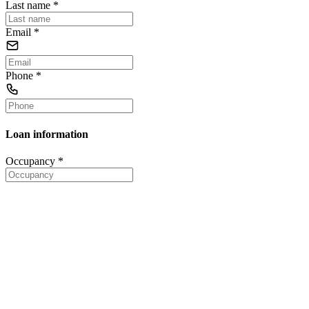
Last name
*
Email
*
Phone
*
Loan information
Occupancy
*