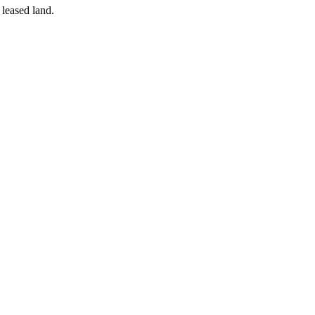
 leased land.