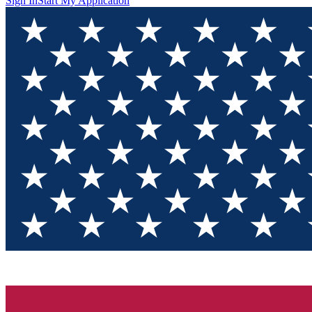
Sign In
Start My Application