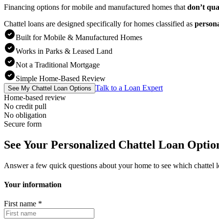
Financing options for mobile and manufactured homes that
don’t qua
Chattel loans are designed specifically for homes classified as
person
Built for Mobile & Manufactured Homes
Works in Parks & Leased Land
Not a Traditional Mortgage
Simple Home-Based Review
Talk to a Loan Expert
See My Chattel Loan Options
Home-based review
No credit pull
No obligation
Secure form
See Your Personalized Chattel Loan Optio
Answer a few quick questions about your home to see which chattel 
Your information
First name
*