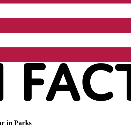
r in Parks