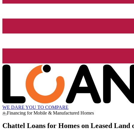
WE DARE YOU TO COMPARE
⭐ Financing for Mobile & Manufactured Homes
Chattel Loans for Homes on Leased Land o