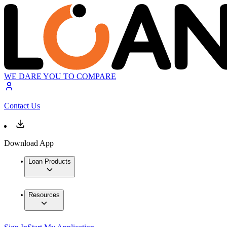
WE DARE YOU TO COMPARE
Contact Us
Download App
Loan Products
Resources