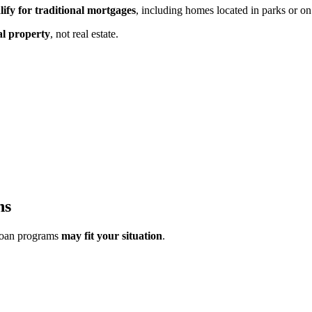
lify for traditional mortgages
, including homes located in parks or on
al property
,
not real estate.
ns
loan programs
may fit your situation
.