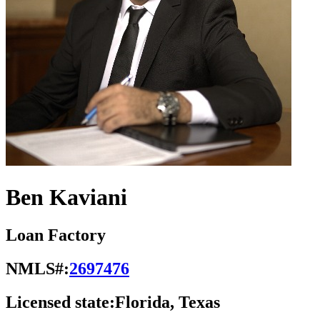
Ben Kaviani
Loan Factory
NMLS#:
2697476
Licensed state:
Florida, Texas