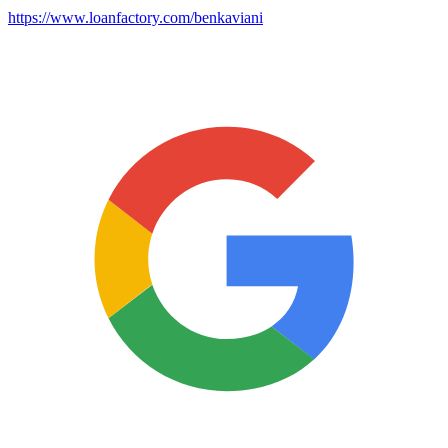
https://www.loanfactory.com/benkaviani