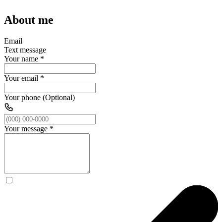
About me
Email
Text message
Your name
*
Your email
*
Your phone (Optional)
Your message
*