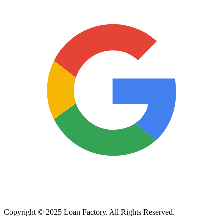
Copyright © 2025 Loan Factory. All Rights Reserved.