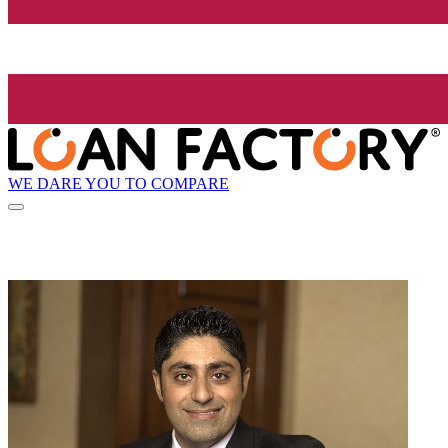
WE DARE YOU TO COMPARE