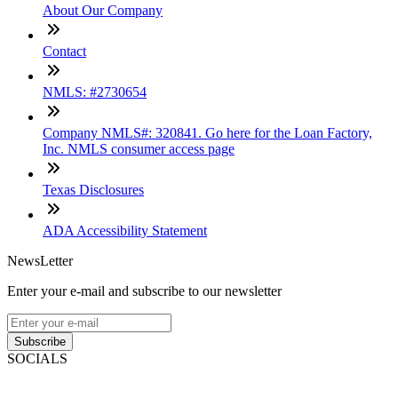
About Our Company
Contact
NMLS: #2730654
Company NMLS#: 320841. Go here for the Loan Factory,
Inc. NMLS consumer access page
Texas Disclosures
ADA Accessibility Statement
NewsLetter
Enter your e-mail and subscribe to our newsletter
Subscribe
SOCIALS