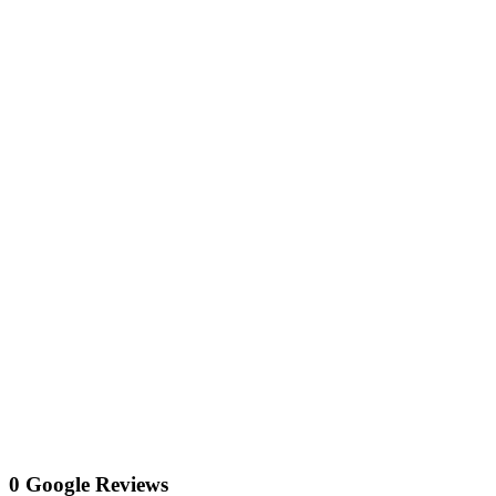
0 Google Reviews