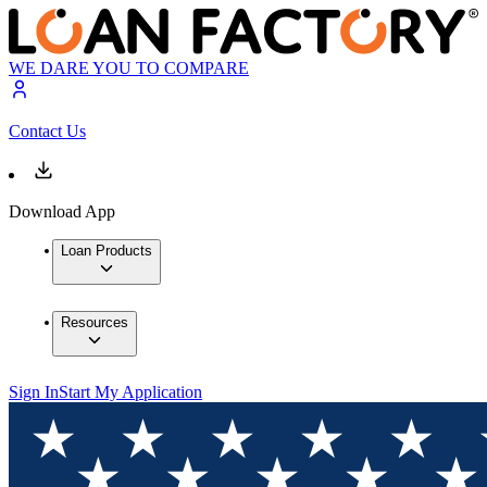
WE DARE YOU TO COMPARE
Contact Us
Download App
Loan Products
Resources
Sign In
Start My Application