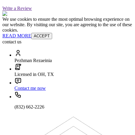
Write a Review
We use cookies to ensure the most optimal browsing experience on
our website. By visiting our site, you are agreeing to the use of these
cookies.
READ MORE
ACCEPT
contact us
Pezhman Rezaeinia
Licensed in OH, TX
Contact me now
(832) 662-2226