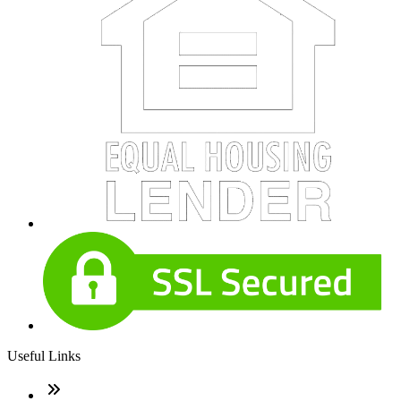
Useful Links