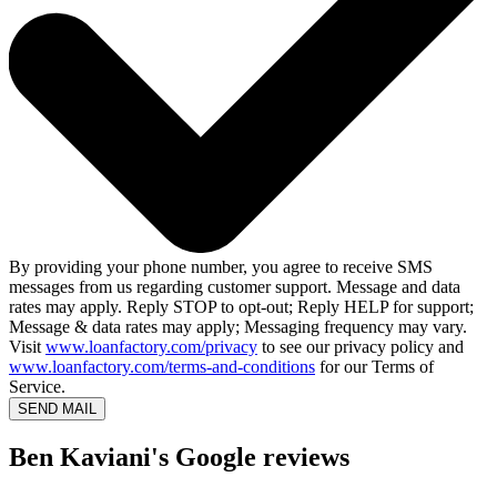
By providing your phone number, you agree to receive SMS
messages from us regarding customer support. Message and data
rates may apply. Reply STOP to opt-out; Reply HELP for support;
Message & data rates may apply; Messaging frequency may vary.
Visit
www.loanfactory.com/privacy
to see our privacy policy and
www.loanfactory.com/terms-and-conditions
for our Terms of
Service.
SEND MAIL
Ben Kaviani's Google reviews