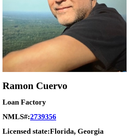
Ramon Cuervo
Loan Factory
NMLS#:
2739356
Licensed state:
Florida, Georgia