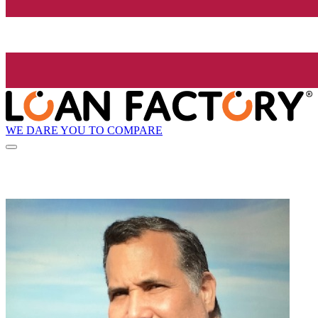
WE DARE YOU TO COMPARE