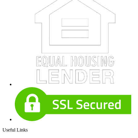
Useful Links