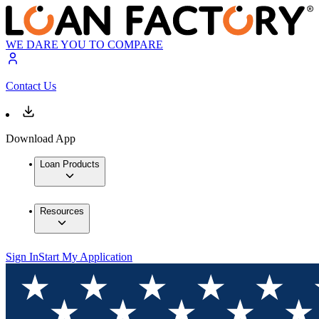
WE DARE YOU TO COMPARE
Contact Us
Download App
Loan Products
Resources
Sign In
Start My Application