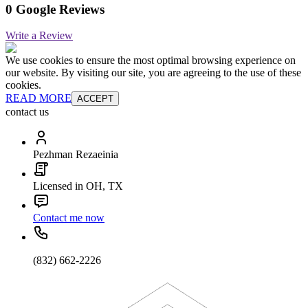
0 Google Reviews
Write a Review
We use cookies to ensure the most optimal browsing experience on
our website. By visiting our site, you are agreeing to the use of these
cookies.
READ MORE
ACCEPT
contact us
Pezhman Rezaeinia
Licensed in OH, TX
Contact me now
(832) 662-2226