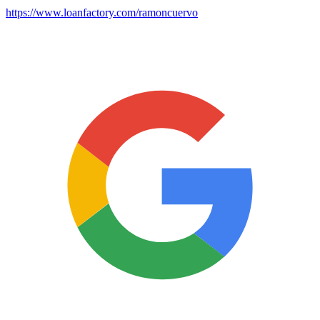
https://www.loanfactory.com/ramoncuervo