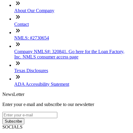
About Our Company
Contact
NMLS: #2730654
Company NMLS#: 320841. Go here for the Loan Factory,
Inc. NMLS consumer access page
Texas Disclosures
ADA Accessibility Statement
NewsLetter
Enter your e-mail and subscribe to our newsletter
Subscribe
SOCIALS