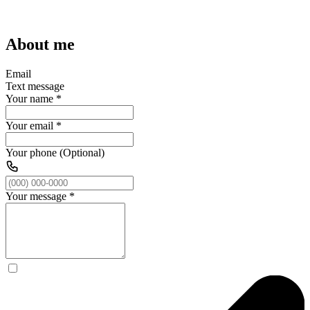
About me
Email
Text message
Your name
*
Your email
*
Your phone (Optional)
Your message
*