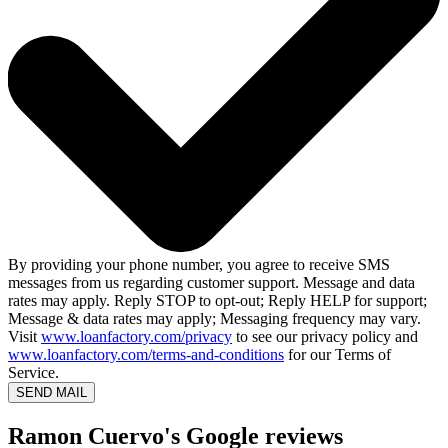
By providing your phone number, you agree to receive SMS
messages from us regarding customer support. Message and data
rates may apply. Reply STOP to opt-out; Reply HELP for support;
Message & data rates may apply; Messaging frequency may vary.
Visit
www.loanfactory.com/privacy
to see our privacy policy and
www.loanfactory.com/terms-and-conditions
for our Terms of
Service.
SEND MAIL
Ramon Cuervo's Google reviews