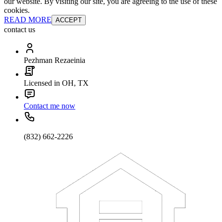
our website. By visiting our site, you are agreeing to the use of these
cookies.
READ MORE
ACCEPT
contact us
Pezhman Rezaeinia
Licensed in OH, TX
Contact me now
(832) 662-2226