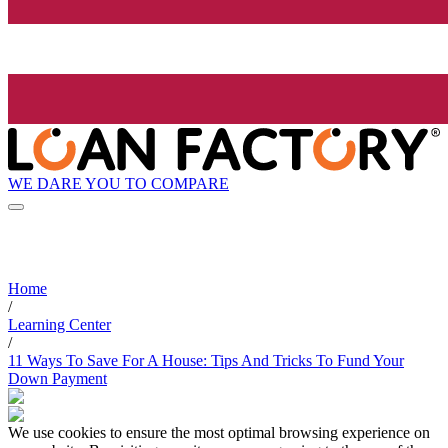
WE DARE YOU TO COMPARE
Home
/
Learning Center
/
11 Ways To Save For A House: Tips And Tricks To Fund Your
Down Payment
We use cookies to ensure the most optimal browsing experience on