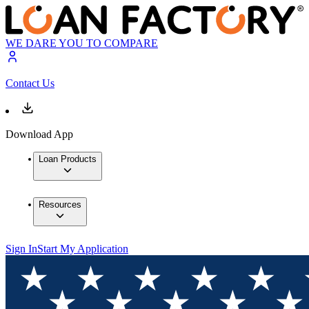
WE DARE YOU TO COMPARE
Contact Us
Download App
Loan Products
Resources
Sign In
Start My Application