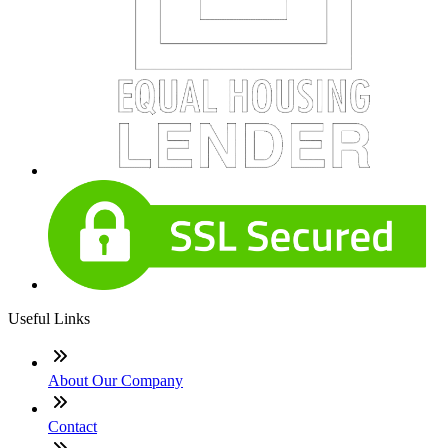
Useful Links
About Our Company
Contact