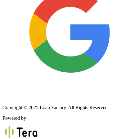
Copyright © 2025 Loan Factory. All Rights Reserved.
Powered by