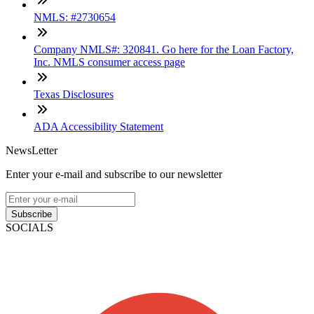
NMLS: #2730654
Company NMLS#: 320841. Go here for the Loan Factory,
Inc. NMLS consumer access page
Texas Disclosures
ADA Accessibility Statement
NewsLetter
Enter your e-mail and subscribe to our newsletter
Subscribe
SOCIALS