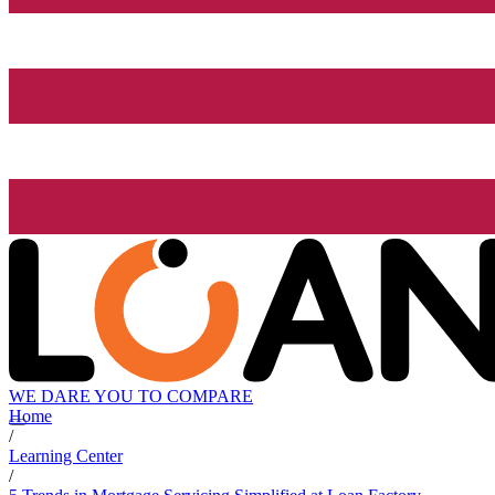
WE DARE YOU TO COMPARE
Home
/
Learning Center
/