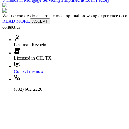
5 Trends in Mortgage Servicing Simplified at Loan Factory
We use cookies to ensure the most optimal browsing experience on our 
READ MORE
ACCEPT
contact us
Pezhman Rezaeinia
Licensed in OH, TX
Contact me now
(832) 662-2226