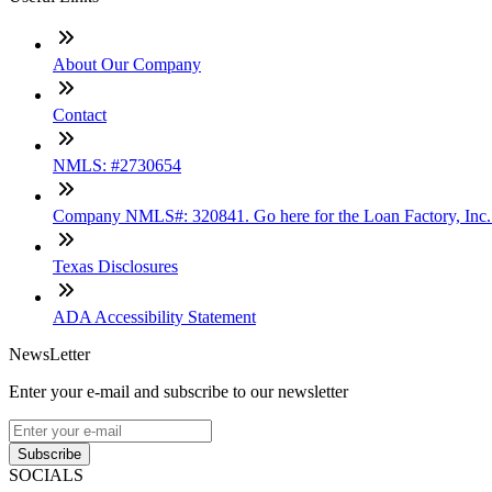
About Our Company
Contact
NMLS: #2730654
Company NMLS#: 320841. Go here for the Loan Factory, Inc
Texas Disclosures
ADA Accessibility Statement
NewsLetter
Enter your e-mail and subscribe to our newsletter
Subscribe
SOCIALS