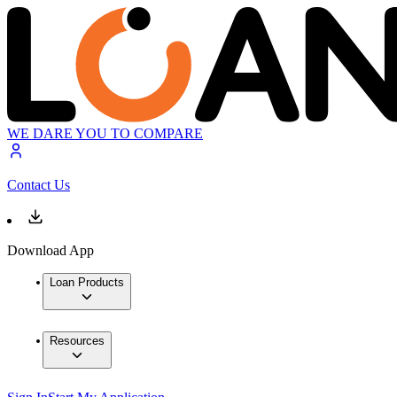
WE DARE YOU TO COMPARE
Contact Us
Download App
Loan Products
Resources