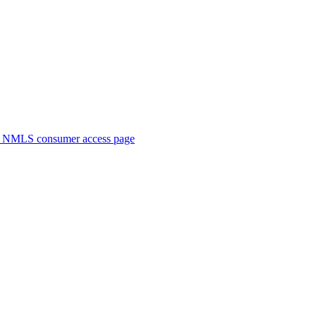
. NMLS consumer access page