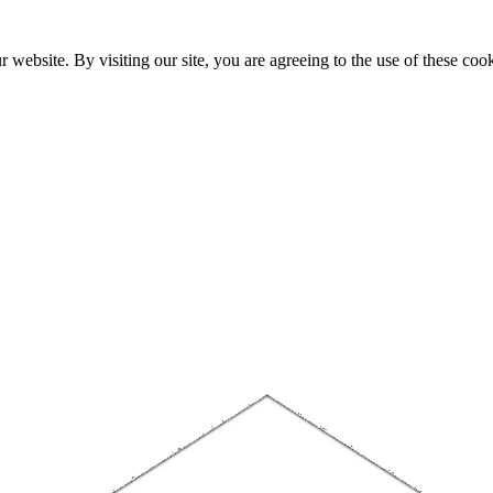
website. By visiting our site, you are agreeing to the use of these cook