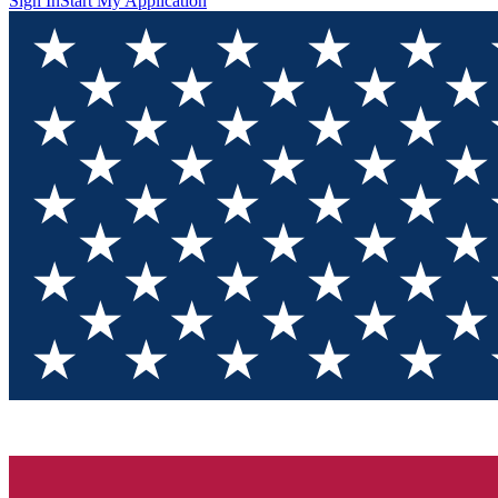
Sign In
Start My Application