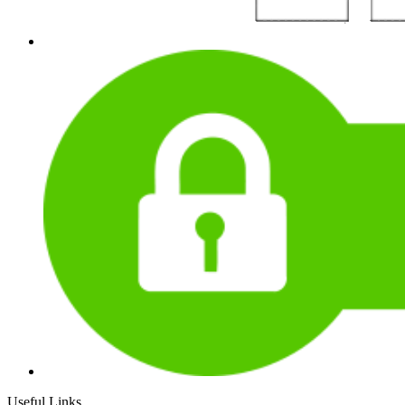
Useful Links