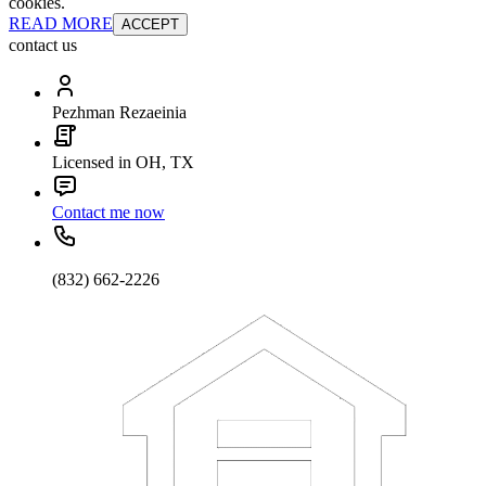
cookies.
READ MORE
ACCEPT
contact us
Pezhman Rezaeinia
Licensed in OH, TX
Contact me now
(832) 662-2226