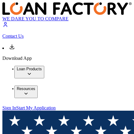
WE DARE YOU TO COMPARE
Contact Us
Download App
Loan Products
Resources
Sign In
Start My Application