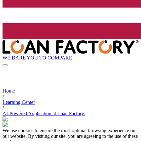
WE DARE YOU TO COMPARE
Home
/
Learning Center
/
AI-Powered Application at Loan Factory.
We use cookies to ensure the most optimal browsing experience on
our website. By visiting our site, you are agreeing to the use of these