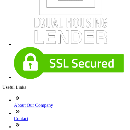
Useful Links
About Our Company
Contact