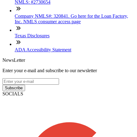
NMLS: #2730654
Company NMLS#: 320841. Go here for the Loan Factory,
Inc. NMLS consumer access page
Texas Disclosures
ADA Accessibility Statement
NewsLetter
Enter your e-mail and subscribe to our newsletter
Subscribe
SOCIALS