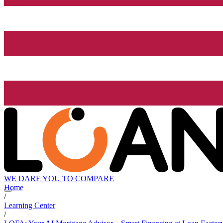
WE DARE YOU TO COMPARE
Home
/
Learning Center
/