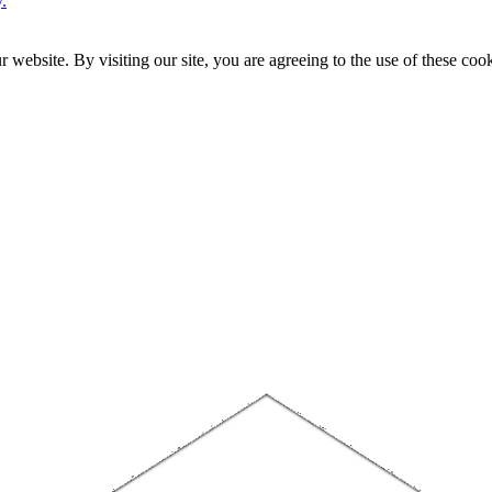
.
website. By visiting our site, you are agreeing to the use of these cook