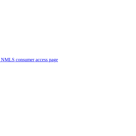
. NMLS consumer access page