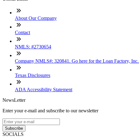
About Our Company
Contact
NMLS: #2730654
Company NMLS#: 320841. Go here for the Loan Factory, Inc
Texas Disclosures
ADA Accessibility Statement
NewsLetter
Enter your e-mail and subscribe to our newsletter
Subscribe
SOCIALS