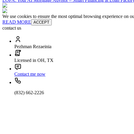
LOFA: Your AI Mortgage Advisor – Smart Financing at Loan Factory
We use cookies to ensure the most optimal browsing experience on our 
READ MORE
ACCEPT
contact us
Pezhman Rezaeinia
Licensed in OH, TX
Contact me now
(832) 662-2226