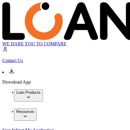
WE DARE YOU TO COMPARE
Contact Us
Download App
Loan Products
Resources