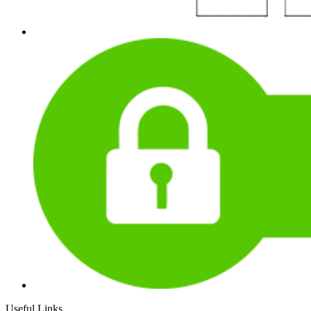
Useful Links