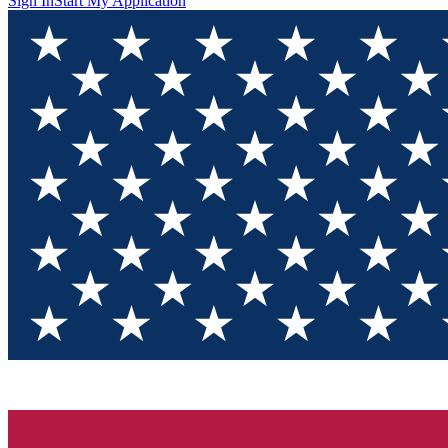
Sign In
Start My Application