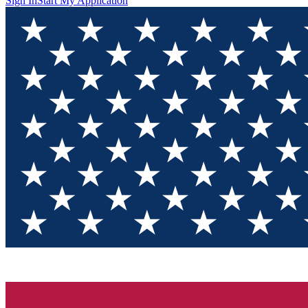
Sign In
Start My Application