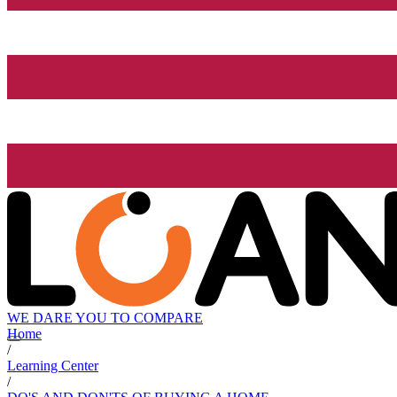
WE DARE YOU TO COMPARE
Home
/
Learning Center
/