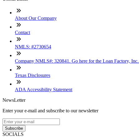
About Our Company
Contact
NMLS: #2730654
Company NMLS#: 320841. Go here for the Loan Factory, Inc
Texas Disclosures
ADA Accessibility Statement
NewsLetter
Enter your e-mail and subscribe to our newsletter
Subscribe
SOCIALS