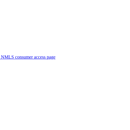
. NMLS consumer access page