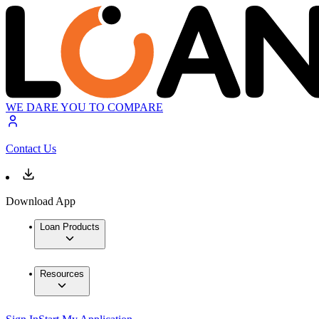
WE DARE YOU TO COMPARE
Contact Us
Download App
Loan Products
Resources