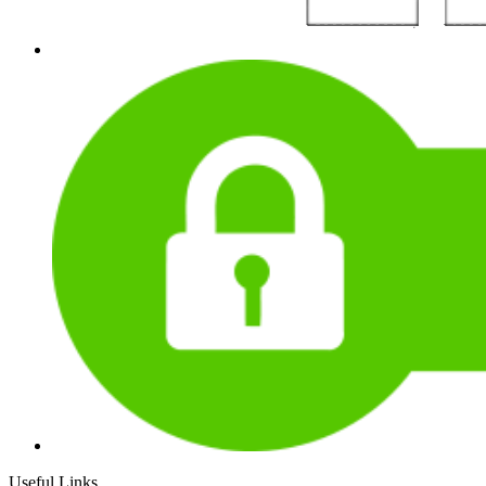
Useful Links