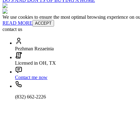
DO'S AND DON'TS OF BUYING A HOME
We use cookies to ensure the most optimal browsing experience on our 
READ MORE
ACCEPT
contact us
Pezhman Rezaeinia
Licensed in OH, TX
Contact me now
(832) 662-2226