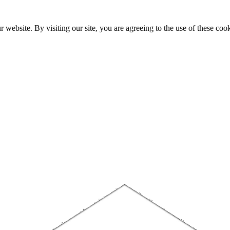
website. By visiting our site, you are agreeing to the use of these cook