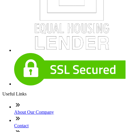
Useful Links
About Our Company
Contact