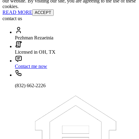
our website. By visiting our site, you are agreeing to the use of these
cookies.
READ MORE
ACCEPT
contact us
Pezhman Rezaeinia
Licensed in OH, TX
Contact me now
(832) 662-2226