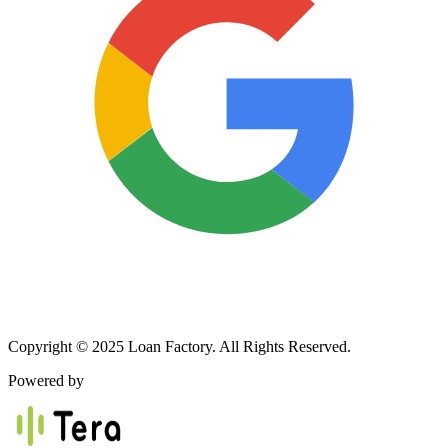
Copyright © 2025 Loan Factory. All Rights Reserved.
Powered by