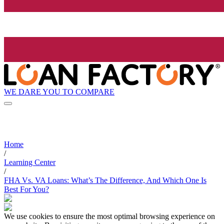
WE DARE YOU TO COMPARE
Home
/
Learning Center
/
FHA Vs. VA Loans: What’s The Difference, And Which One Is
Best For You?
We use cookies to ensure the most optimal browsing experience on