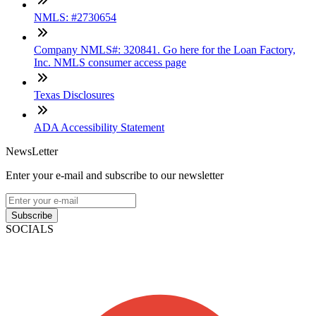
NMLS: #2730654
Company NMLS#: 320841. Go here for the Loan Factory,
Inc. NMLS consumer access page
Texas Disclosures
ADA Accessibility Statement
NewsLetter
Enter your e-mail and subscribe to our newsletter
Subscribe
SOCIALS