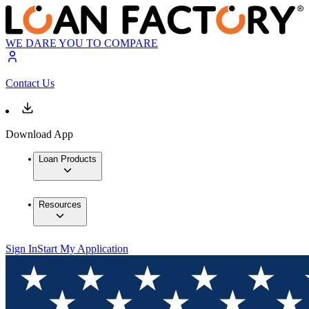
WE DARE YOU TO COMPARE
Contact Us
Download App
Loan Products
Resources
Sign In
Start My Application