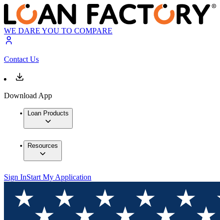
WE DARE YOU TO COMPARE
Contact Us
Download App
Loan Products
Resources
Sign In
Start My Application