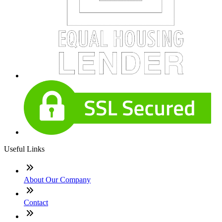
Useful Links
About Our Company
Contact