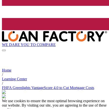
WE DARE YOU TO COMPARE
Home
/
Learning Center
/
FHFA Greenlights VantageScore 4.0 to Cut Mortgage Costs
We use cookies to ensure the most optimal browsing experience on
our website. By visiting our site, you are agreeing to the use of these