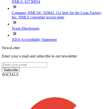
NMLS: #2730654
Company NMLS#: 320841. Go here for the Loan Factory,
Inc. NMLS consumer access page
Texas Disclosures
ADA Accessibility Statement
NewsLetter
Enter your e-mail and subscribe to our newsletter
Subscribe
SOCIALS