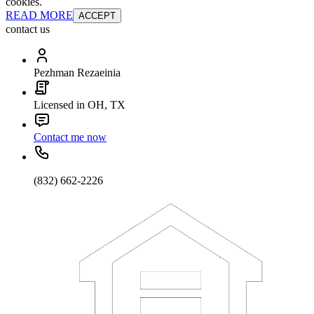
cookies.
READ MORE
ACCEPT
contact us
Pezhman Rezaeinia
Licensed in OH, TX
Contact me now
(832) 662-2226