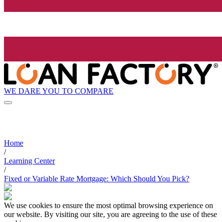
WE DARE YOU TO COMPARE
Home
/
Learning Center
/
Fixed or Variable Rate Mortgage: Which Should You Pick?
We use cookies to ensure the most optimal browsing experience on
our website. By visiting our site, you are agreeing to the use of these