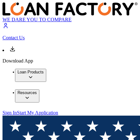
WE DARE YOU TO COMPARE
Contact Us
Download App
Loan Products
Resources
Sign In
Start My Application