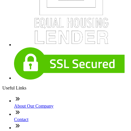
Useful Links
About Our Company
Contact