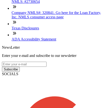
NMLS: #2730654
Company NMLS#: 320841. Go here for the Loan Factory,
Inc. NMLS consumer access page
Texas Disclosures
ADA Accessibility Statement
NewsLetter
Enter your e-mail and subscribe to our newsletter
Subscribe
SOCIALS