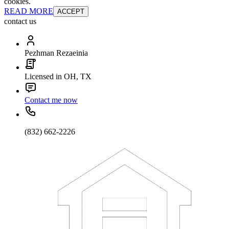
cookies.
READ MORE
ACCEPT
contact us
Pezhman Rezaeinia
Licensed in OH, TX
Contact me now
(832) 662-2226