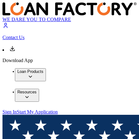
WE DARE YOU TO COMPARE
Contact Us
Download App
Loan Products
Resources
Sign In
Start My Application