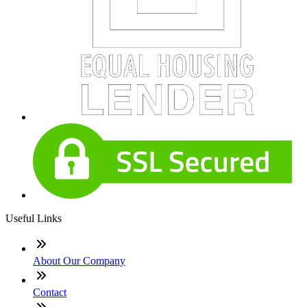
Useful Links
About Our Company
Contact