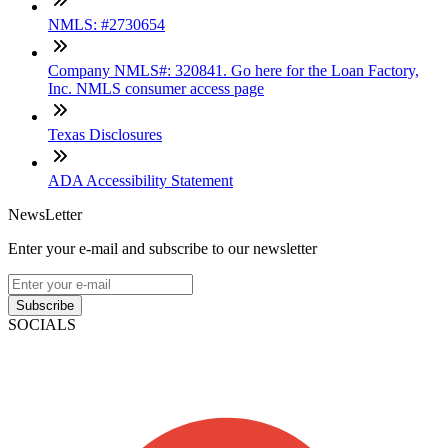
NMLS: #2730654
Company NMLS#: 320841. Go here for the Loan Factory,
Inc. NMLS consumer access page
Texas Disclosures
ADA Accessibility Statement
NewsLetter
Enter your e-mail and subscribe to our newsletter
Subscribe
SOCIALS