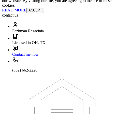
our website. By visiting our site, you are agreeing to the use of these
cookies.
READ MORE
ACCEPT
contact us
Pezhman Rezaeinia
Licensed in OH, TX
Contact me now
(832) 662-2226