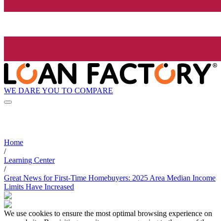
WE DARE YOU TO COMPARE
Home
/
Learning Center
/
Great News for First-Time Homebuyers: 2025 Area Median Income
Limits Have Increased
We use cookies to ensure the most optimal browsing experience on