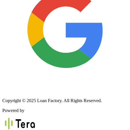
Copyright © 2025 Loan Factory. All Rights Reserved.
Powered by