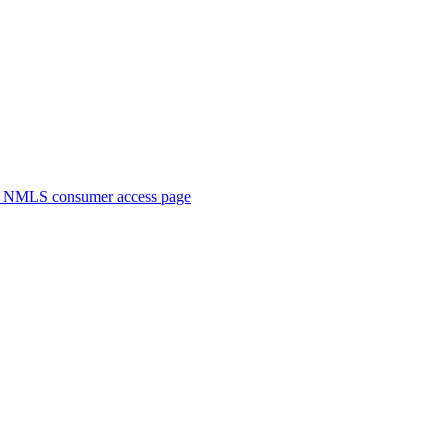
. NMLS consumer access page