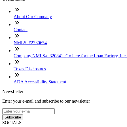
About Our Company
Contact
NMLS: #2730654
Company NMLS#: 320841. Go here for the Loan Factory, Inc
Texas Disclosures
ADA Accessibility Statement
NewsLetter
Enter your e-mail and subscribe to our newsletter
Subscribe
SOCIALS