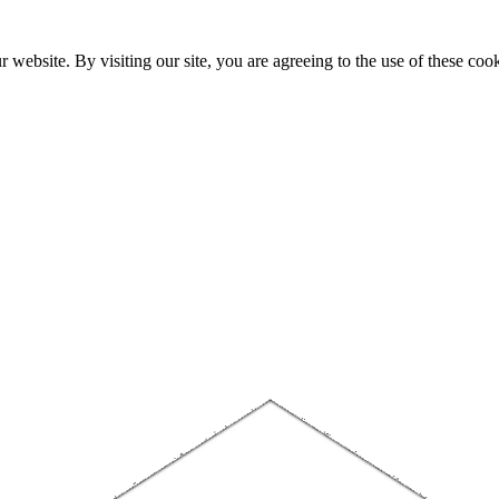
website. By visiting our site, you are agreeing to the use of these cook