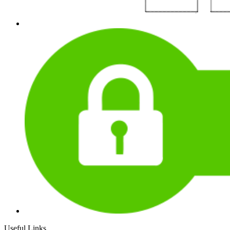
Useful Links