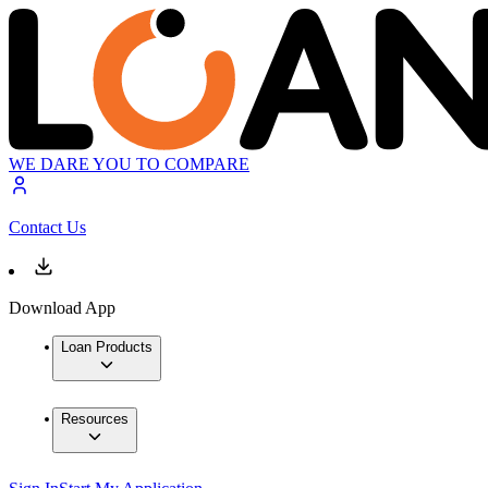
WE DARE YOU TO COMPARE
Contact Us
Download App
Loan Products
Resources