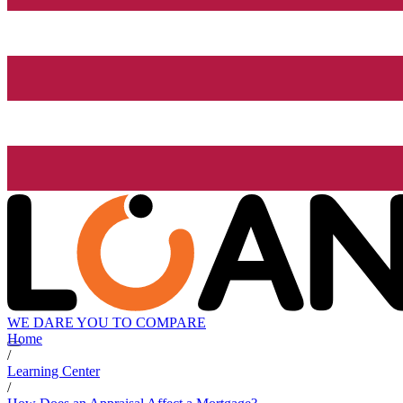
WE DARE YOU TO COMPARE
Home
/
Learning Center
/