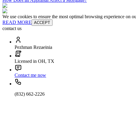
How Does an Appraisal Affect a Mortgage?
We use cookies to ensure the most optimal browsing experience on our 
READ MORE
ACCEPT
contact us
Pezhman Rezaeinia
Licensed in OH, TX
Contact me now
(832) 662-2226