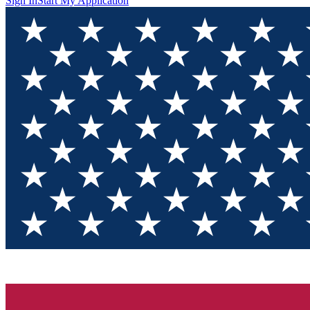
Sign In
Start My Application