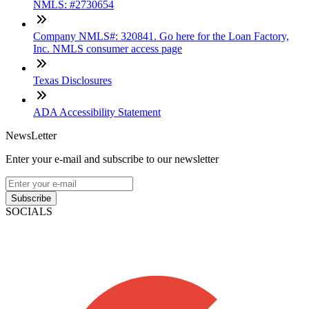
NMLS: #2730654
Company NMLS#: 320841. Go here for the Loan Factory,
Inc. NMLS consumer access page
Texas Disclosures
ADA Accessibility Statement
NewsLetter
Enter your e-mail and subscribe to our newsletter
Subscribe
SOCIALS