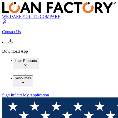
WE DARE YOU TO COMPARE
Contact Us
Download App
Loan Products
Resources
Sign In
Start My Application