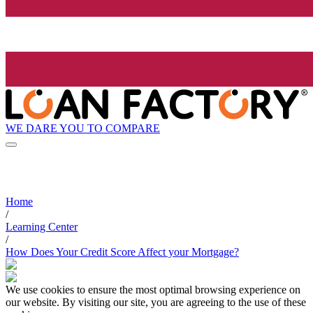
WE DARE YOU TO COMPARE
Home
/
Learning Center
/
How Does Your Credit Score Affect your Mortgage?
We use cookies to ensure the most optimal browsing experience on
our website. By visiting our site, you are agreeing to the use of these