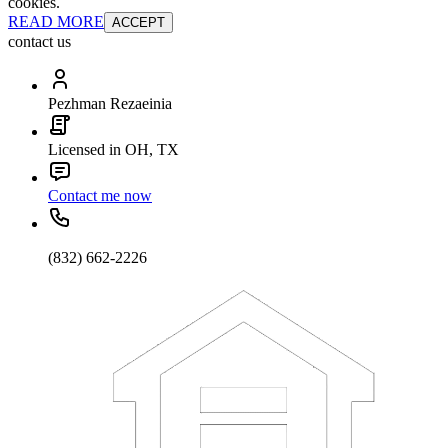
cookies.
READ MORE
ACCEPT
contact us
Pezhman Rezaeinia
Licensed in OH, TX
Contact me now
(832) 662-2226