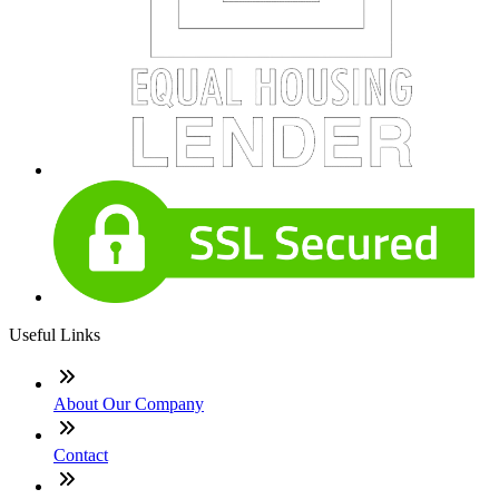
Useful Links
About Our Company
Contact