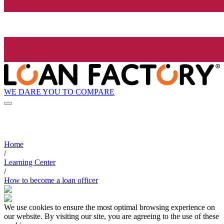
WE DARE YOU TO COMPARE
Home
/
Learning Center
/
How to become a loan officer
We use cookies to ensure the most optimal browsing experience on
our website. By visiting our site, you are agreeing to the use of these