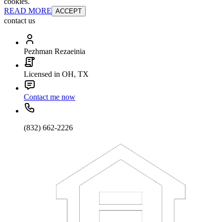
cookies.
READ MORE
ACCEPT
contact us
Pezhman Rezaeinia
Licensed in OH, TX
Contact me now
(832) 662-2226