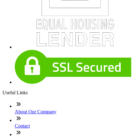
Useful Links
About Our Company
Contact