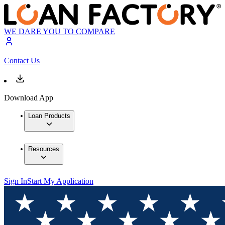
WE DARE YOU TO COMPARE
Contact Us
Download App
Loan Products
Resources
Sign In
Start My Application