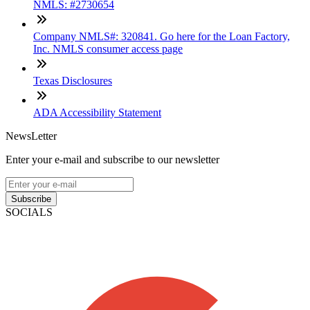
NMLS: #2730654
Company NMLS#: 320841. Go here for the Loan Factory,
Inc. NMLS consumer access page
Texas Disclosures
ADA Accessibility Statement
NewsLetter
Enter your e-mail and subscribe to our newsletter
Subscribe
SOCIALS