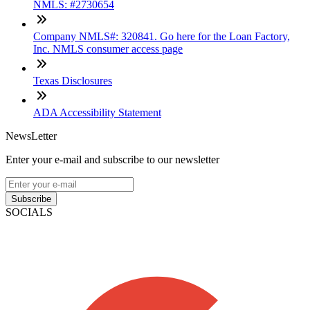
NMLS: #2730654
Company NMLS#: 320841. Go here for the Loan Factory,
Inc. NMLS consumer access page
Texas Disclosures
ADA Accessibility Statement
NewsLetter
Enter your e-mail and subscribe to our newsletter
Subscribe
SOCIALS