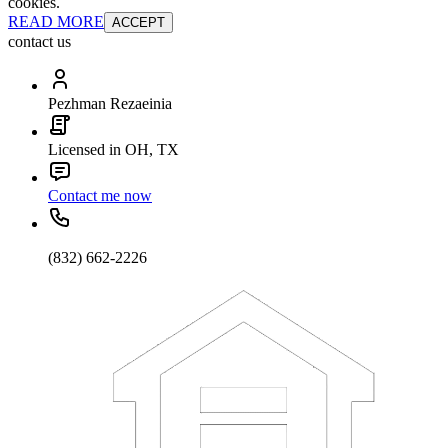
cookies.
READ MORE
ACCEPT
contact us
Pezhman Rezaeinia
Licensed in OH, TX
Contact me now
(832) 662-2226