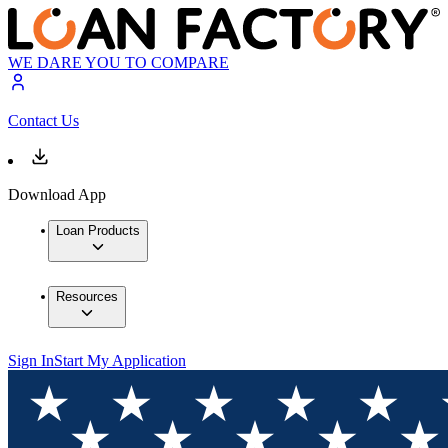
WE DARE YOU TO COMPARE
Contact Us
Download App
Loan Products
Resources
Sign In
Start My Application