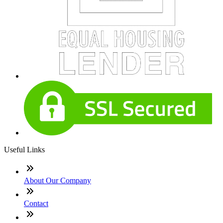
Useful Links
About Our Company
Contact