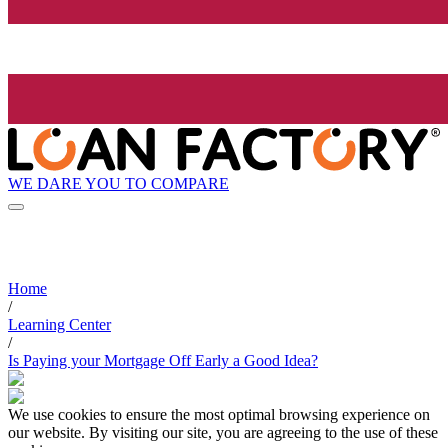
WE DARE YOU TO COMPARE
Home
/
Learning Center
/
Is Paying your Mortgage Off Early a Good Idea?
We use cookies to ensure the most optimal browsing experience on
our website. By visiting our site, you are agreeing to the use of these