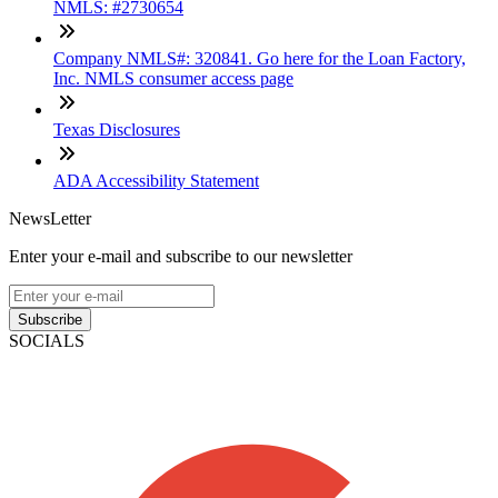
NMLS: #2730654
Company NMLS#: 320841. Go here for the Loan Factory,
Inc. NMLS consumer access page
Texas Disclosures
ADA Accessibility Statement
NewsLetter
Enter your e-mail and subscribe to our newsletter
Subscribe
SOCIALS