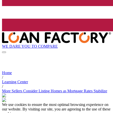
WE DARE YOU TO COMPARE
Home
/
Learning Center
/
More Sellers Consider Listing Homes as Mortgage Rates Stabilize
We use cookies to ensure the most optimal browsing experience on
our website. By visiting our site, you are agreeing to the use of these