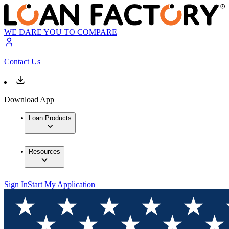
WE DARE YOU TO COMPARE
Contact Us
Download App
Loan Products
Resources
Sign In
Start My Application