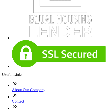
Useful Links
About Our Company
Contact