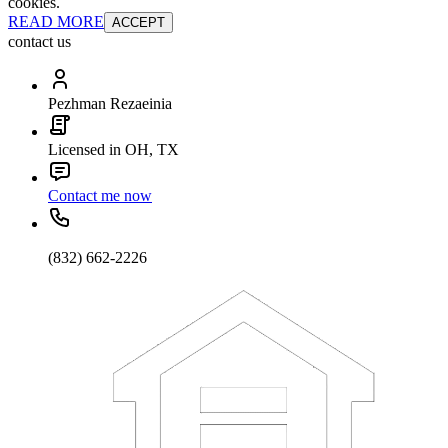
cookies.
READ MORE
ACCEPT
contact us
Pezhman Rezaeinia
Licensed in OH, TX
Contact me now
(832) 662-2226