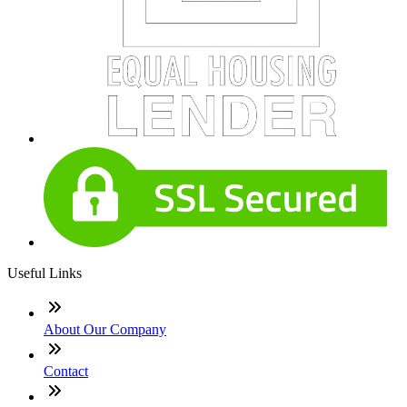
Useful Links
About Our Company
Contact