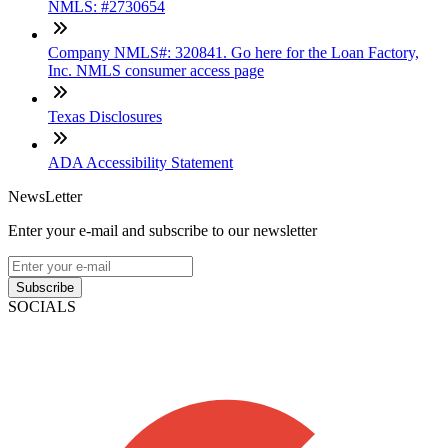
NMLS: #2730654
Company NMLS#: 320841. Go here for the Loan Factory,
Inc. NMLS consumer access page
Texas Disclosures
ADA Accessibility Statement
NewsLetter
Enter your e-mail and subscribe to our newsletter
Subscribe
SOCIALS