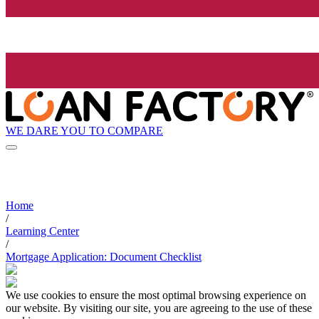
WE DARE YOU TO COMPARE
Home
/
Learning Center
/
Mortgage Application: Document Checklist
We use cookies to ensure the most optimal browsing experience on
our website. By visiting our site, you are agreeing to the use of these