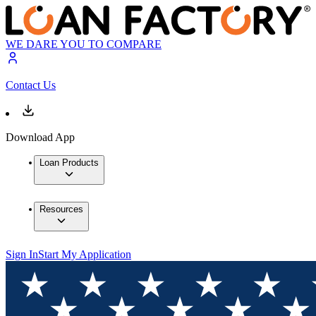
WE DARE YOU TO COMPARE
Contact Us
Download App
Loan Products
Resources
Sign In
Start My Application