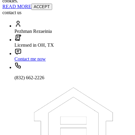
cookies.
READ MORE
ACCEPT
contact us
Pezhman Rezaeinia
Licensed in OH, TX
Contact me now
(832) 662-2226