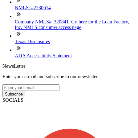
NMLS: #2730654
Company NMLS#: 320841. Go here for the Loan Factory,
Inc. NMLS consumer access page
Texas Disclosures
ADA Accessibility Statement
NewsLetter
Enter your e-mail and subscribe to our newsletter
Subscribe
SOCIALS