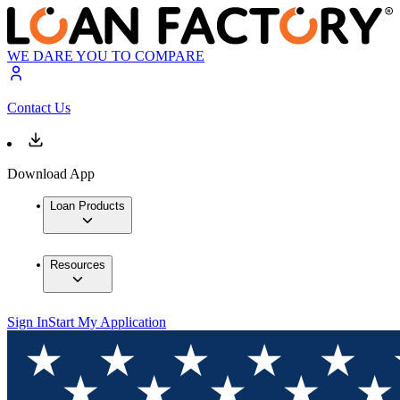
WE DARE YOU TO COMPARE
Contact Us
Download App
Loan Products
Resources
Sign In
Start My Application