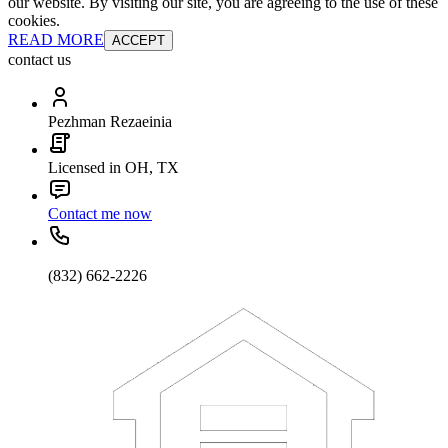
our website. By visiting our site, you are agreeing to the use of these
cookies.
READ MORE
ACCEPT
contact us
Pezhman Rezaeinia
Licensed in OH, TX
Contact me now
(832) 662-2226