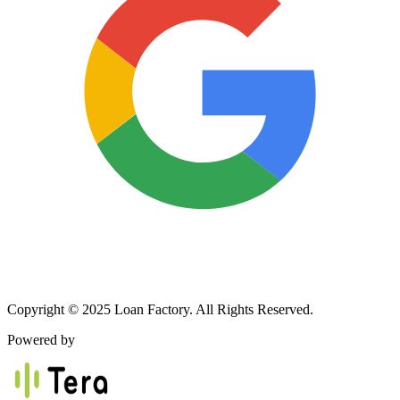
Copyright © 2025 Loan Factory. All Rights Reserved.
Powered by