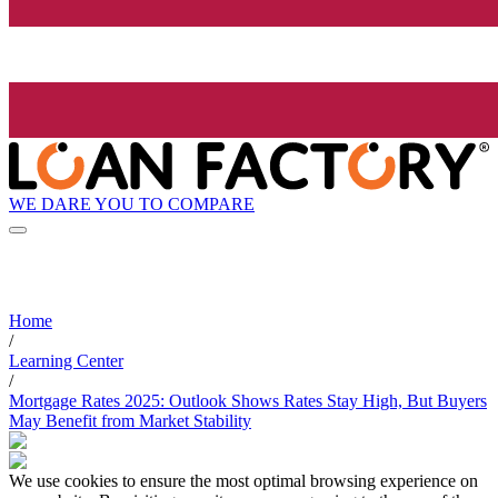
WE DARE YOU TO COMPARE
Home
/
Learning Center
/
Mortgage Rates 2025: Outlook Shows Rates Stay High, But Buyers
May Benefit from Market Stability
We use cookies to ensure the most optimal browsing experience on