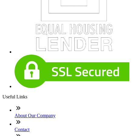
Useful Links
About Our Company
Contact