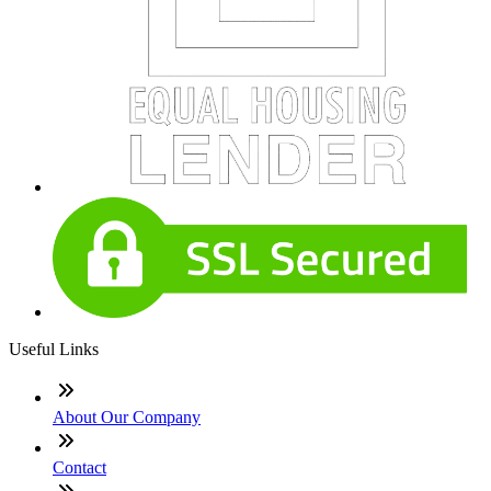
Useful Links
About Our Company
Contact