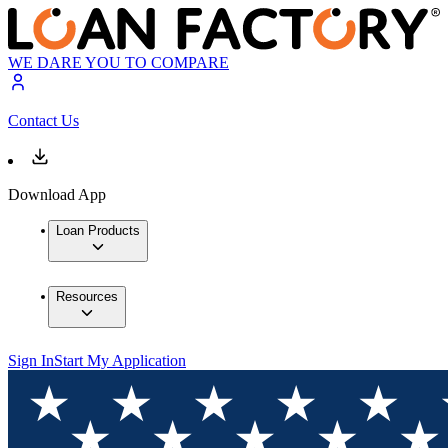
WE DARE YOU TO COMPARE
Contact Us
Download App
Loan Products
Resources
Sign In
Start My Application