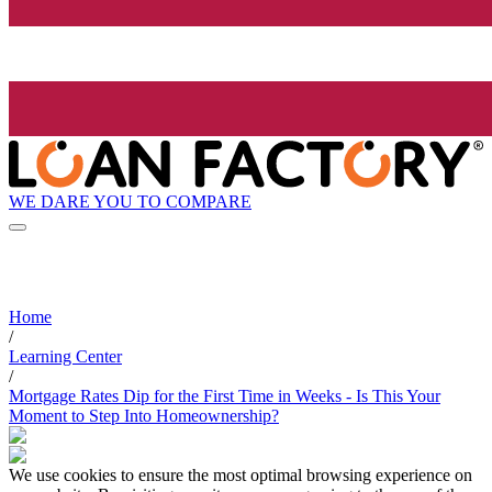
WE DARE YOU TO COMPARE
Home
/
Learning Center
/
Mortgage Rates Dip for the First Time in Weeks - Is This Your
Moment to Step Into Homeownership?
We use cookies to ensure the most optimal browsing experience on