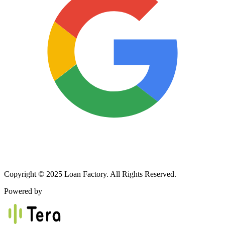
Copyright © 2025 Loan Factory. All Rights Reserved.
Powered by