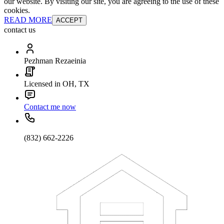
our website. By visiting our site, you are agreeing to the use of these
cookies.
READ MORE
ACCEPT
contact us
Pezhman Rezaeinia
Licensed in OH, TX
Contact me now
(832) 662-2226