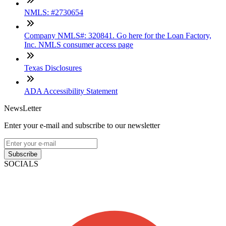
NMLS: #2730654
Company NMLS#: 320841. Go here for the Loan Factory,
Inc. NMLS consumer access page
Texas Disclosures
ADA Accessibility Statement
NewsLetter
Enter your e-mail and subscribe to our newsletter
Subscribe
SOCIALS