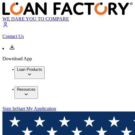
WE DARE YOU TO COMPARE
Contact Us
Download App
Loan Products
Resources
Sign In
Start My Application