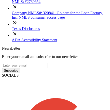
NMLS: #2730654
Company NMLS#: 320841. Go here for the Loan Factory,
Inc. NMLS consumer access page
Texas Disclosures
ADA Accessibility Statement
NewsLetter
Enter your e-mail and subscribe to our newsletter
Subscribe
SOCIALS