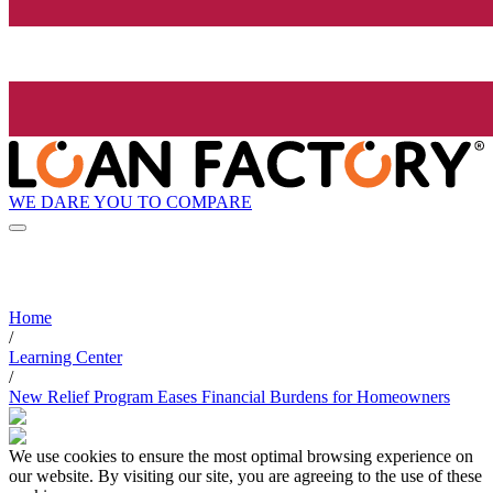
WE DARE YOU TO COMPARE
Home
/
Learning Center
/
New Relief Program Eases Financial Burdens for Homeowners
We use cookies to ensure the most optimal browsing experience on
our website. By visiting our site, you are agreeing to the use of these