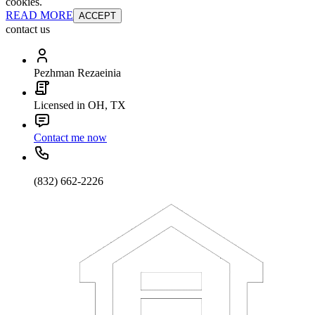
cookies.
READ MORE
ACCEPT
contact us
Pezhman Rezaeinia
Licensed in OH, TX
Contact me now
(832) 662-2226