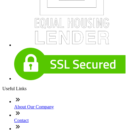
Useful Links
About Our Company
Contact