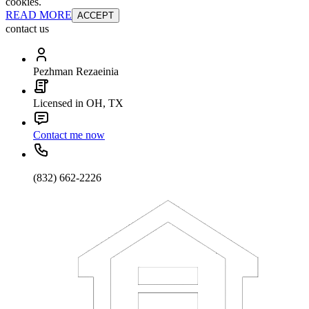
cookies.
READ MORE
ACCEPT
contact us
Pezhman Rezaeinia
Licensed in OH, TX
Contact me now
(832) 662-2226