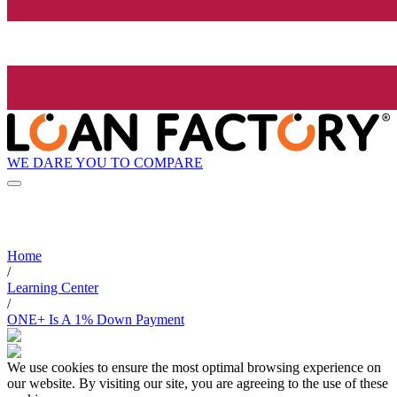
WE DARE YOU TO COMPARE
Home
/
Learning Center
/
ONE+ Is A 1% Down Payment
We use cookies to ensure the most optimal browsing experience on
our website. By visiting our site, you are agreeing to the use of these