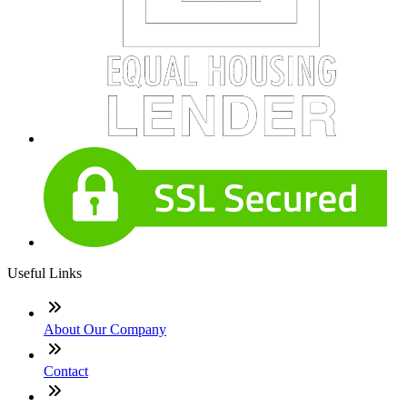
Useful Links
About Our Company
Contact