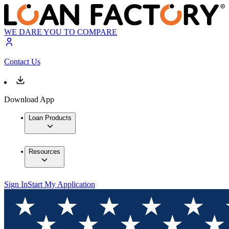
WE DARE YOU TO COMPARE
Contact Us
Download App
Loan Products
Resources
Sign In
Start My Application