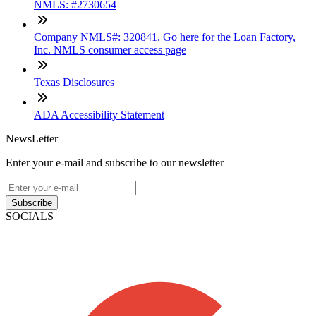
NMLS: #2730654
Company NMLS#: 320841. Go here for the Loan Factory,
Inc. NMLS consumer access page
Texas Disclosures
ADA Accessibility Statement
NewsLetter
Enter your e-mail and subscribe to our newsletter
Subscribe
SOCIALS