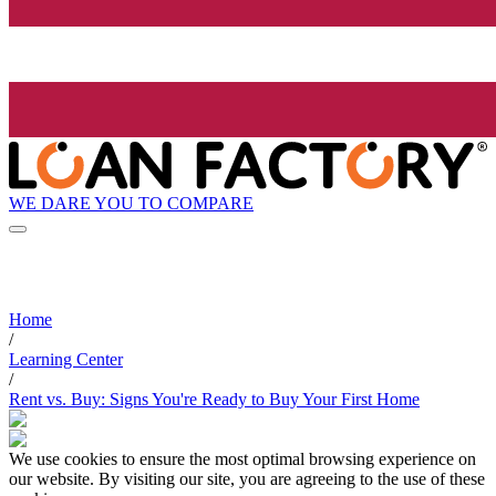
WE DARE YOU TO COMPARE
Home
/
Learning Center
/
Rent vs. Buy: Signs You're Ready to Buy Your First Home
We use cookies to ensure the most optimal browsing experience on
our website. By visiting our site, you are agreeing to the use of these