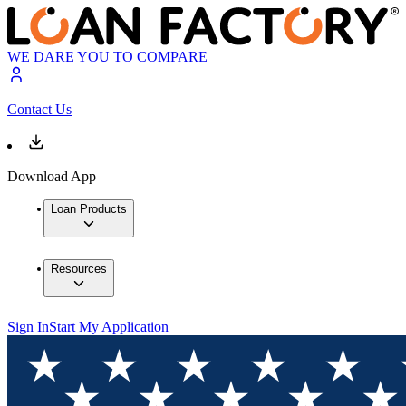
WE DARE YOU TO COMPARE
Contact Us
Download App
Loan Products
Resources
Sign In
Start My Application