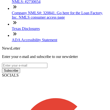
NMLS: #2730654
Company NMLS#: 320841. Go here for the Loan Factory,
Inc. NMLS consumer access page
Texas Disclosures
ADA Accessibility Statement
NewsLetter
Enter your e-mail and subscribe to our newsletter
Subscribe
SOCIALS