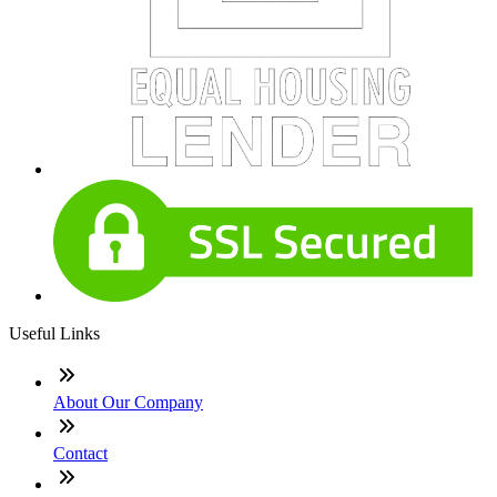
Useful Links
About Our Company
Contact