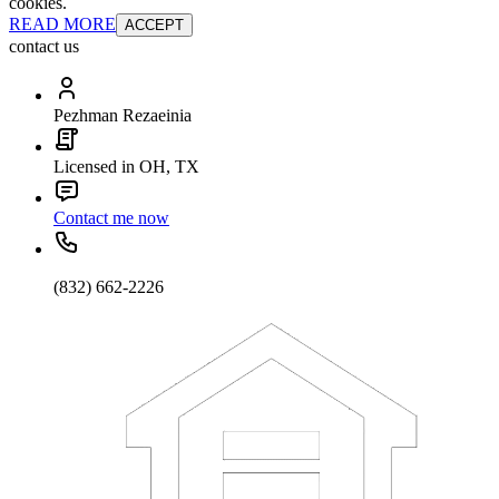
cookies.
READ MORE
ACCEPT
contact us
Pezhman Rezaeinia
Licensed in OH, TX
Contact me now
(832) 662-2226