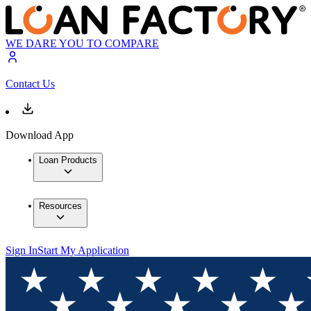
WE DARE YOU TO COMPARE
Contact Us
Download App
Loan Products
Resources
Sign In
Start My Application