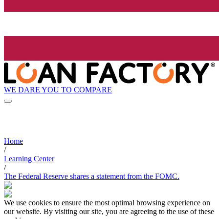
WE DARE YOU TO COMPARE
Home
/
Learning Center
/
The Federal Reserve shares a statement from the FOMC.
We use cookies to ensure the most optimal browsing experience on
our website. By visiting our site, you are agreeing to the use of these