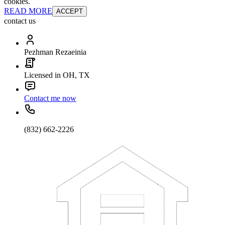
cookies.
READ MORE
ACCEPT
contact us
Pezhman Rezaeinia
Licensed in OH, TX
Contact me now
(832) 662-2226