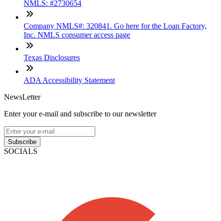
NMLS: #2730654
Company NMLS#: 320841. Go here for the Loan Factory,
Inc. NMLS consumer access page
Texas Disclosures
ADA Accessibility Statement
NewsLetter
Enter your e-mail and subscribe to our newsletter
Subscribe
SOCIALS