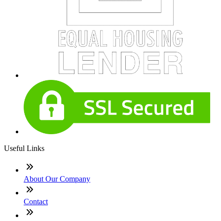
Useful Links
About Our Company
Contact