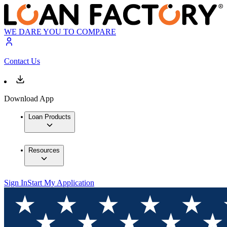
WE DARE YOU TO COMPARE
Contact Us
Download App
Loan Products
Resources
Sign In
Start My Application