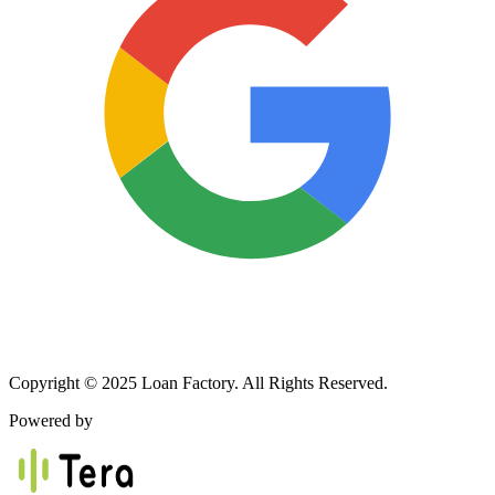
Copyright © 2025 Loan Factory. All Rights Reserved.
Powered by