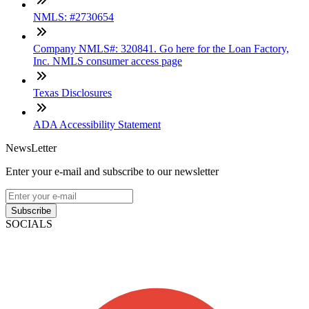
NMLS: #2730654
Company NMLS#: 320841. Go here for the Loan Factory,
Inc. NMLS consumer access page
Texas Disclosures
ADA Accessibility Statement
NewsLetter
Enter your e-mail and subscribe to our newsletter
Subscribe
SOCIALS