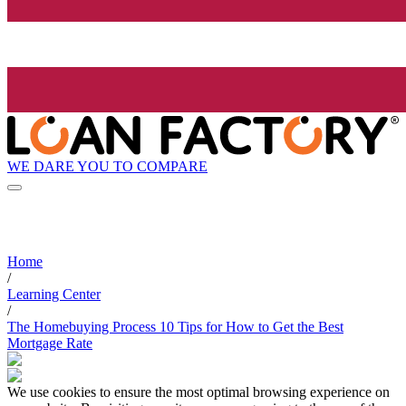
WE DARE YOU TO COMPARE
Home
/
Learning Center
/
The Homebuying Process 10 Tips for How to Get the Best
Mortgage Rate
We use cookies to ensure the most optimal browsing experience on