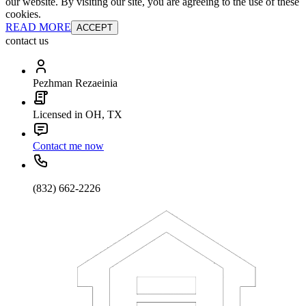
our website. By visiting our site, you are agreeing to the use of these
cookies.
READ MORE
ACCEPT
contact us
Pezhman Rezaeinia
Licensed in OH, TX
Contact me now
(832) 662-2226