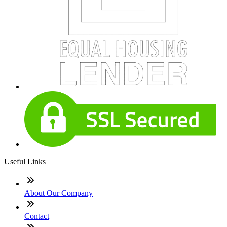
Useful Links
About Our Company
Contact