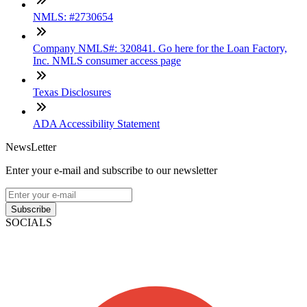
NMLS: #2730654
Company NMLS#: 320841. Go here for the Loan Factory,
Inc. NMLS consumer access page
Texas Disclosures
ADA Accessibility Statement
NewsLetter
Enter your e-mail and subscribe to our newsletter
Subscribe
SOCIALS