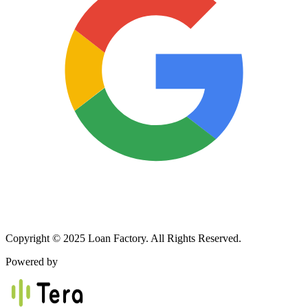
Copyright © 2025 Loan Factory. All Rights Reserved.
Powered by