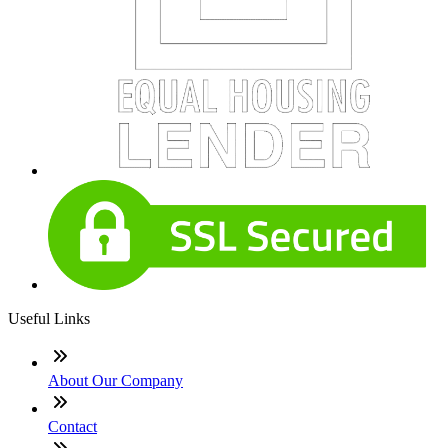
Useful Links
About Our Company
Contact