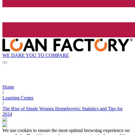
WE DARE YOU TO COMPARE
Home
/
Learning Center
/
The Rise of Single Women Homebuyers: Statistics and Tips for
2024
We use cookies to ensure the most optimal browsing experience on