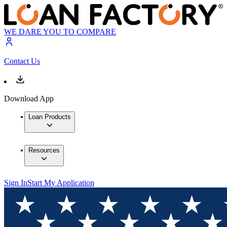
WE DARE YOU TO COMPARE
Contact Us
Download App
Loan Products
Resources
Sign In
Start My Application