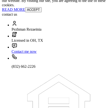
our website. By visiting our site, you are agreeing to the use of these
cookies.
READ MORE
ACCEPT
contact us
Pezhman Rezaeinia
Licensed in OH, TX
Contact me now
(832) 662-2226