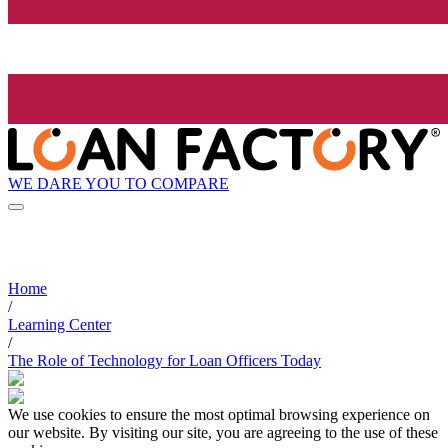
WE DARE YOU TO COMPARE
Home
/
Learning Center
/
The Role of Technology for Loan Officers Today
We use cookies to ensure the most optimal browsing experience on
our website. By visiting our site, you are agreeing to the use of these