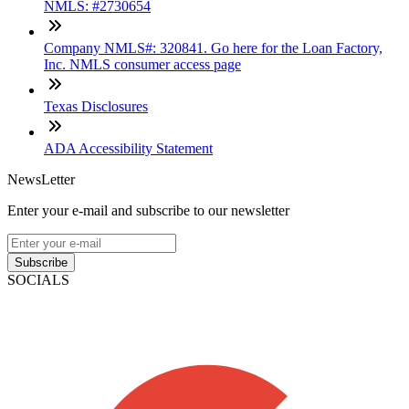
NMLS: #2730654
Company NMLS#: 320841. Go here for the Loan Factory,
Inc. NMLS consumer access page
Texas Disclosures
ADA Accessibility Statement
NewsLetter
Enter your e-mail and subscribe to our newsletter
Subscribe
SOCIALS