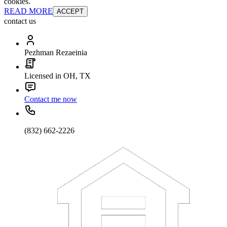
cookies.
READ MORE
ACCEPT
contact us
Pezhman Rezaeinia
Licensed in OH, TX
Contact me now
(832) 662-2226