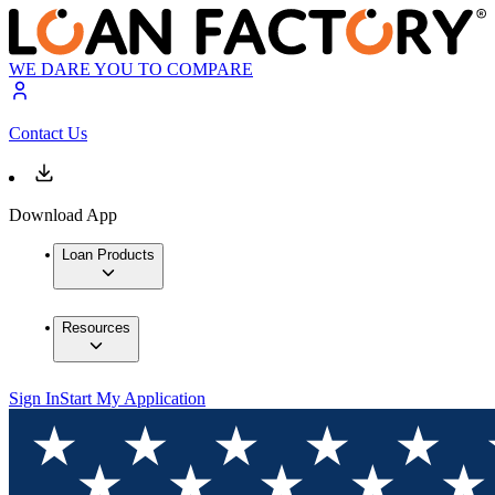
WE DARE YOU TO COMPARE
Contact Us
Download App
Loan Products
Resources
Sign In
Start My Application