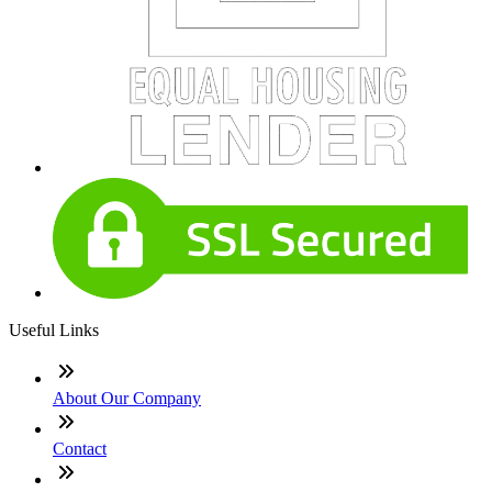
Useful Links
About Our Company
Contact