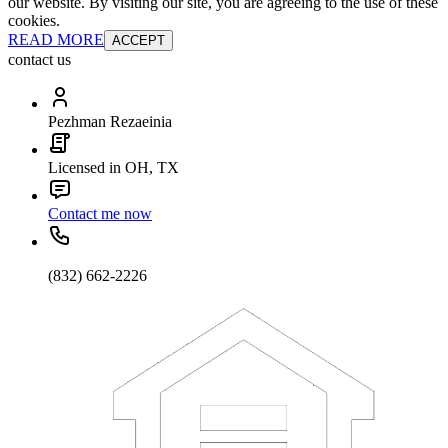
our website. By visiting our site, you are agreeing to the use of these
cookies.
READ MORE
ACCEPT
contact us
Pezhman Rezaeinia
Licensed in OH, TX
Contact me now
(832) 662-2226