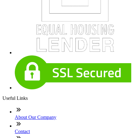
Useful Links
About Our Company
Contact