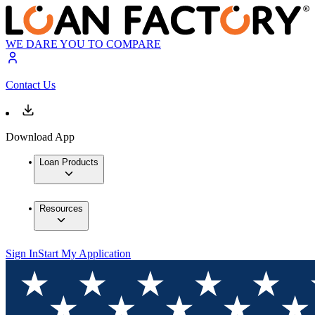
WE DARE YOU TO COMPARE
Contact Us
Download App
Loan Products
Resources
Sign In
Start My Application