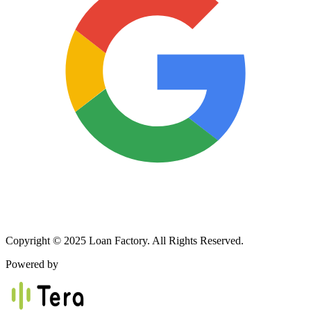
Copyright © 2025 Loan Factory. All Rights Reserved.
Powered by