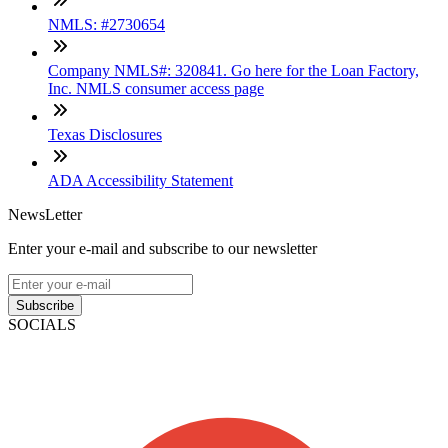
NMLS: #2730654
Company NMLS#: 320841. Go here for the Loan Factory,
Inc. NMLS consumer access page
Texas Disclosures
ADA Accessibility Statement
NewsLetter
Enter your e-mail and subscribe to our newsletter
Subscribe
SOCIALS