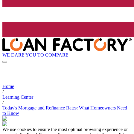
WE DARE YOU TO COMPARE
Home
/
Learning Center
/
Today's Mortgage and Refinance Rates: What Homeowners Need
to Know
We use cookies to ensure the most optimal browsing experience on